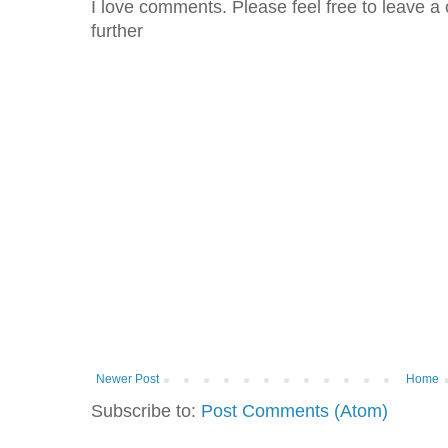
I love comments. Please feel free to leave a 
further
Newer Post
Home
Subscribe to:
Post Comments (Atom)