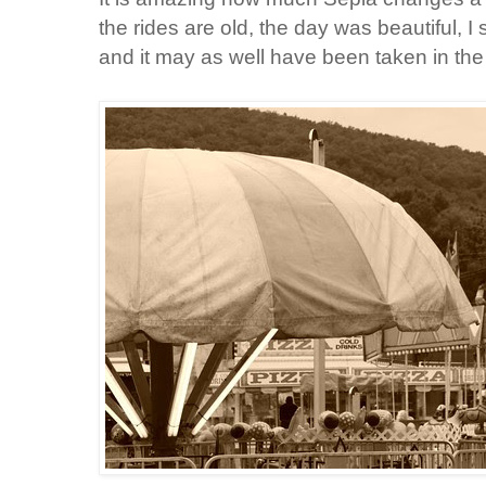
the rides are old, the day was beautiful, I 
and it may as well have been taken in the