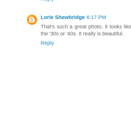
Lorie Shewbridge
6:17 PM
That's such a great photo, it looks li
the '30s or '40s. It really is beautiful.
Reply