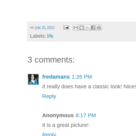
on
July 15, 2010
Labels:
life
3 comments:
fredamans
1:26 PM
It really does have a classic look! Nice!
Reply
Anonymous
8:17 PM
It is a great picture!
Reply