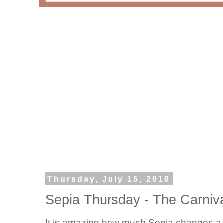
Thursday, July 15, 2010
Sepia Thursday - The Carniv
It is amazing how much Sepia changes a p