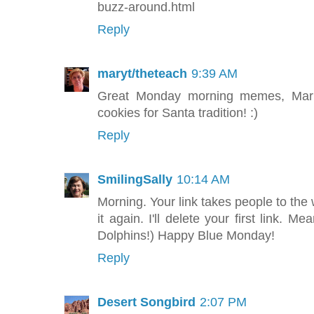
buzz-around.html
Reply
maryt/theteach
9:39 AM
Great Monday morning memes, Maria
cookies for Santa tradition! :)
Reply
SmilingSally
10:14 AM
Morning. Your link takes people to th
it again. I'll delete your first link. 
Dolphins!) Happy Blue Monday!
Reply
Desert Songbird
2:07 PM