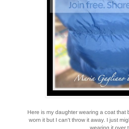
Here is my daughter wearing a coat that 
worn it but I can't throw it away. I just mi
wearing it over 