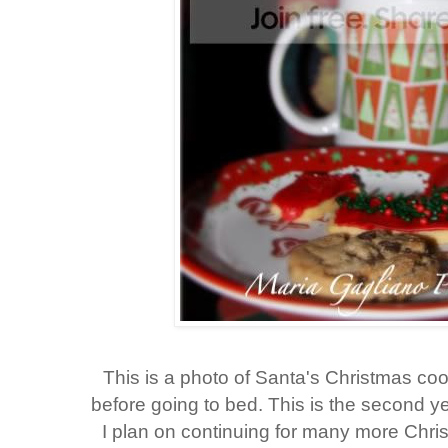
This is a photo of Santa's Christmas cook
before going to bed. This is the second y
I plan on continuing for many more Chri