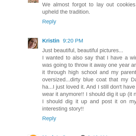
We almost forgot to lay out cookie
upheld the tradition.
Reply
Kristin
9:20 PM
Just beautiful, beautiful pictures...
I wanted to also say that I have a w
was going to throw it away one year and
it through high school and my parent
oversized...dirty blue coat that my
ha...I just loved it. And I still don't hav
wear it anymore!! I should dig it up (i
I should dig it up and post it on m
interesting story!!
Reply