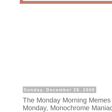
Sunday, December 28, 2008
The Monday Morning Memes 
Monday, Monochrome Mania