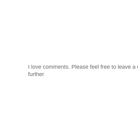
I love comments. Please feel free to leave a 
further