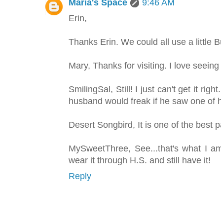
Maria's Space
9:46 AM
Erin,
Thanks Erin. We could all use a little 
Mary, Thanks for visiting. I love seeing
SmilingSal, Still! I just can't get it ri
husband would freak if he saw one of h
Desert Songbird, It is one of the best 
MySweetThree, See...that's what I a
wear it through H.S. and still have it!
Reply