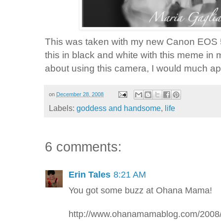
This was taken with my new Canon
EOS
this in black and white with this meme in 
about using this camera, I would much app
on
December 28, 2008
Labels:
goddess and handsome
,
life
6 comments:
Erin Tales
8:21 AM
You got some buzz at Ohana Mama!
http://www.ohanamamablog.com/200