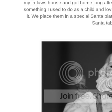
my in-laws house and got home long after 
something I used to do as a child and lov
it. We place them in a special Santa plat
Santa tab