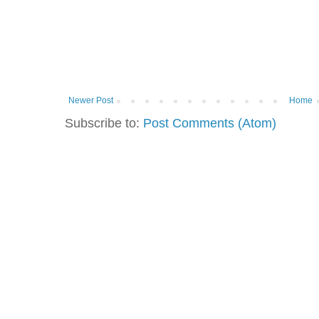
Newer Post
Home
Subscribe to:
Post Comments (Atom)