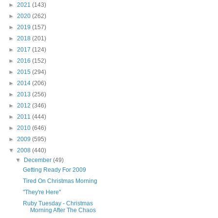
►
2021
(143)
►
2020
(262)
►
2019
(157)
►
2018
(201)
►
2017
(124)
►
2016
(152)
►
2015
(294)
►
2014
(206)
►
2013
(256)
►
2012
(346)
►
2011
(444)
►
2010
(646)
►
2009
(595)
▼
2008
(440)
▼
December
(49)
Getting Ready For 2009
Tired On Christmas Morning
"They're Here"
Ruby Tuesday - Christmas
Morning After The Chaos