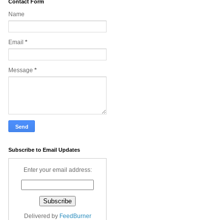
Contact Form
Name
Email
*
Message
*
Subscribe to Email Updates
Enter your email address:
Delivered by
FeedBurner