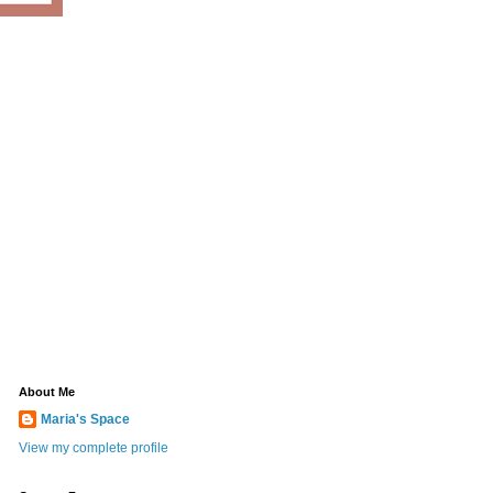
About Me
Maria's Space
View my complete profile