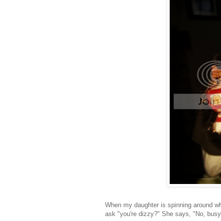
When my daughter is spinning around wh
ask "you're dizzy?" She says, "No, busy.