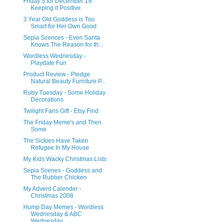
Friday 5 for December 19:
Keeping it Positive
3 Year Old Goddess is Too
Smart for Her Own Good
Sepia Scences - Even Santa
Knows The Reason for th...
Wordless Wednesday -
Playdate Fun
Product Review - Pledge
Natural Beauty Furniture P...
Ruby Tuesday - Some Holiday
Decorations
Twilight Fans Gift - Etsy Find
The Friday Meme's and Then
Some
The Sickies Have Taken
Refugee In My House
My Kids Wacky Christmas Lists
Sepia Scenes - Goddess and
The Rubber Chicken
My Advent Calender -
Christmas 2008
Hump Day Memes - Wordless
Wednesday & ABC
Wednesday