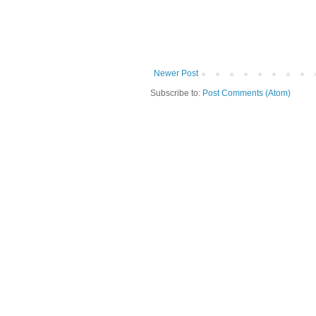
Newer Post
Subscribe to:
Post Comments (Atom)