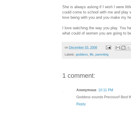
She is always asking if I wish I were lit
could come to school with me and play w
love being with you and you make my hea
I love watching the way you play. You ha
what could of women you are going to be
on
December 03, 2008
Labels:
goddess
,
life
,
parenting
1 comment:
Anonymous
10:11 PM
Goddess sounds Precious!! Best W
Reply