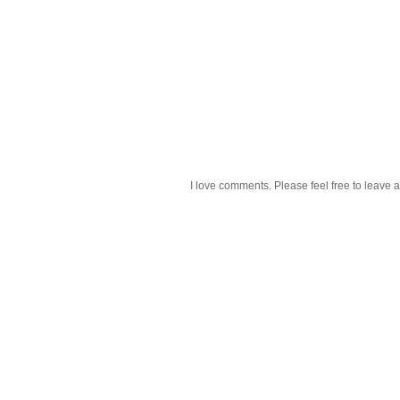
I love comments. Please feel free to leave a