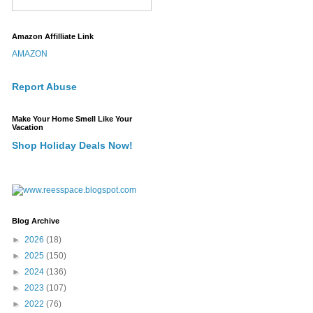
Amazon Affilliate Link
AMAZON
Report Abuse
Make Your Home Smell Like Your
Vacation
Shop Holiday Deals Now!
Blog Archive
►
2026
(18)
►
2025
(150)
►
2024
(136)
►
2023
(107)
►
2022
(76)