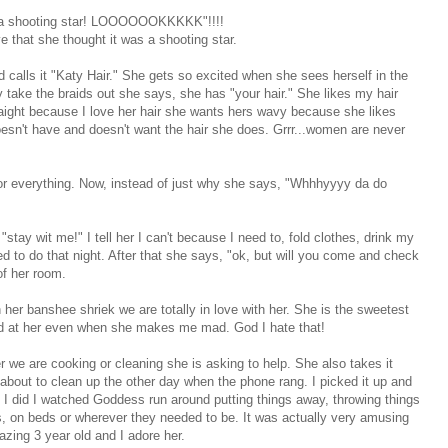
t's a shooting star! LOOOOOOKKKKK"!!!!
e that she thought it was a shooting star.
d calls it "Katy Hair." She gets so excited when she sees herself in the
y take the braids out she says, she has "your hair." She likes my hair
 straight because I love her hair she wants hers wavy because she likes
esn't have and doesn't want the hair she does. Grrr...women are never
or everything. Now, instead of just why she says, "Whhhyyyy da do
stay wit me!" I tell her I can't because I need to, fold clothes, drink my
ed to do that night. After that she says, "ok, but will you come and check
of her room.
her banshee shriek we are totally in love with her. She is the sweetest
 mad at her even when she makes me mad. God I hate that!
we are cooking or cleaning she is asking to help. She also takes it
 about to clean up the other day when the phone rang. I picked it up and
s I did I watched Goddess run around putting things away, throwing things
ers, on beds or wherever they needed to be. It was actually very amusing
azing 3 year old and I adore her.