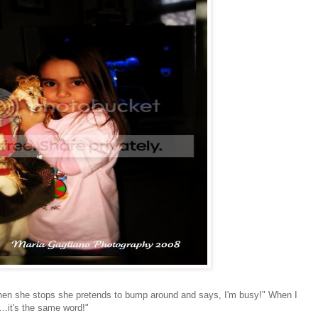
en she stops she pretends to bump around and says, I'm busy!" When I
..it's the same word!"