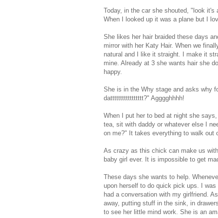
Today, in the car she shouted, "look i
When I looked up it was a plane but I lov
She likes her hair braided these days an
mirror with her Katy Hair. When we finall
natural and I like it straight. I make it
mine. Already at 3 she wants hair she do
happy.
She is in the Why stage and asks why f
dattttttttttttttttt?" Agggghhhh!
When I put her to bed at night she says, "
tea, sit with daddy or whatever else I ne
on me?" It takes everything to walk out 
As crazy as this chick can make us with 
baby girl ever. It is impossible to get
These days she wants to help. Whenever 
upon herself to do quick pick ups. I was
had a conversation with my girlfriend. A
away, putting stuff in the sink, in draw
to see her little mind work. She is an am