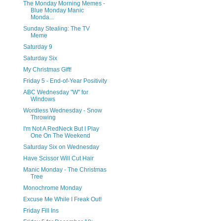
The Monday Morning Memes -
Blue Monday Manic
Monda...
Sunday Stealing: The TV
Meme
Saturday 9
Saturday Six
My Christmas Gift!
Friday 5 - End-of-Year Positivity
ABC Wednesday "W" for
Windows
Wordless Wednesday - Snow
Throwing
I'm Not A RedNeck But I Play
One On The Weekend
Saturday Six on Wednesday
Have Scissor Will Cut Hair
Manic Monday - The Christmas
Tree
Monochrome Monday
Excuse Me While I Freak Out!
Friday Fill Ins