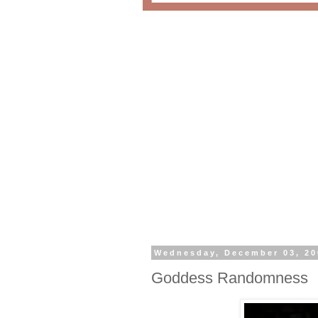
Wednesday, December 03, 20
Goddess Randomness