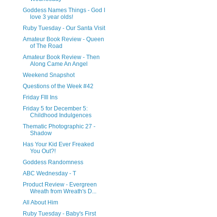
Goddess Names Things - God I
love 3 year olds!
Ruby Tuesday - Our Santa Visit
Amateur Book Review - Queen
of The Road
Amateur Book Review - Then
Along Came An Angel
Weekend Snapshot
Questions of the Week #42
Friday FIll Ins
Friday 5 for December 5:
Childhood Indulgences
Thematic Photographic 27 -
Shadow
Has Your Kid Ever Freaked
You Out?!
Goddess Randomness
ABC Wednesday - T
Product Review - Evergreen
Wreath from Wreath's D...
All About Him
Ruby Tuesday - Baby's First