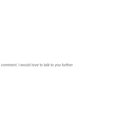
 comment. I would love to talk to you further