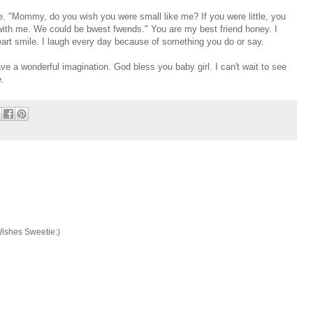
tle. "Mommy, do you wish you were small like me? If you were little, you
ith me. We could be bwest fwends." You are my best friend honey. I
rt smile. I laugh every day because of something you do or say.
ve a wonderful imagination. God bless you baby girl. I can't wait to see
.
ishes Sweetie:)