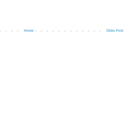
Home
Older Post