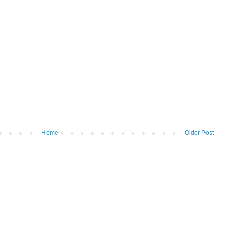
Home
Older Post