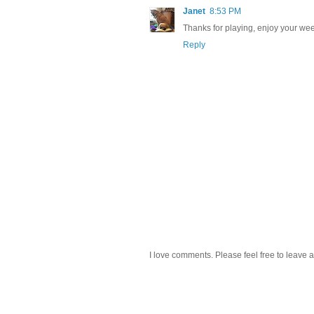
Janet
8:53 PM
Thanks for playing, enjoy your wee
Reply
I love comments. Please feel free to leave a