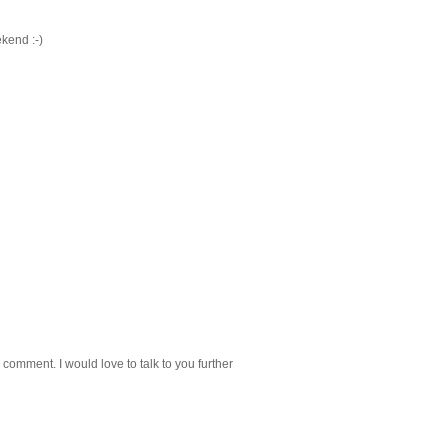
kend :-)
 comment. I would love to talk to you further