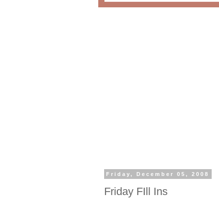
Friday, December 05, 2008
Friday FIll Ins