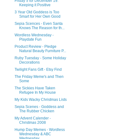
Friday 5 for December 19:
Keeping it Positive
3 Year Old Goddess is Too
Smart for Her Own Good
Sepia Scences - Even Santa
Knows The Reason for th...
Wordless Wednesday -
Playdate Fun
Product Review - Pledge
Natural Beauty Furniture P...
Ruby Tuesday - Some Holiday
Decorations
Twilight Fans Gift - Etsy Find
The Friday Meme's and Then
Some
The Sickies Have Taken
Refugee In My House
My Kids Wacky Christmas Lists
Sepia Scenes - Goddess and
The Rubber Chicken
My Advent Calender -
Christmas 2008
Hump Day Memes - Wordless
Wednesday & ABC
Wednesday