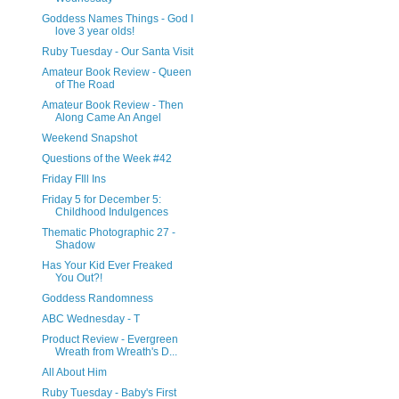
Goddess Names Things - God I
love 3 year olds!
Ruby Tuesday - Our Santa Visit
Amateur Book Review - Queen
of The Road
Amateur Book Review - Then
Along Came An Angel
Weekend Snapshot
Questions of the Week #42
Friday FIll Ins
Friday 5 for December 5:
Childhood Indulgences
Thematic Photographic 27 -
Shadow
Has Your Kid Ever Freaked
You Out?!
Goddess Randomness
ABC Wednesday - T
Product Review - Evergreen
Wreath from Wreath's D...
All About Him
Ruby Tuesday - Baby's First