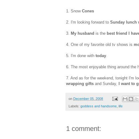
1. Snow
Cones
2. I'm looking forward to
Sunday lunch w
3.
My husband
is the
best friend I hav
4. One of my favorite old
tv
shows is
mo
5. I'm done with
today
.
6. The most enjoyable thing around the 
7. And as for the weekend, tonight I'm l
wrapping gifts
and Sunday,
I want to 
on
December 05, 2008
Labels:
goddess and handsome
,
life
1 comment: