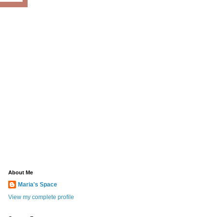
About Me
Maria's Space
View my complete profile