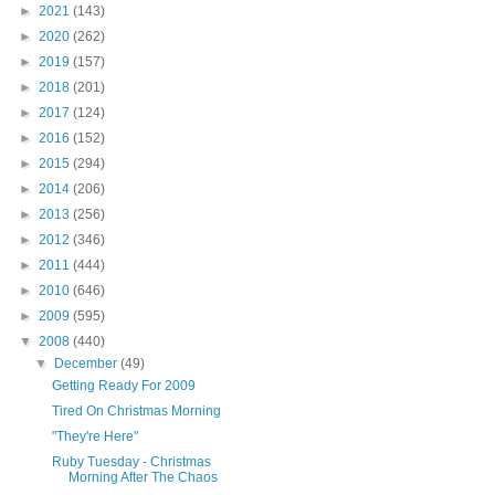
►
2021
(143)
►
2020
(262)
►
2019
(157)
►
2018
(201)
►
2017
(124)
►
2016
(152)
►
2015
(294)
►
2014
(206)
►
2013
(256)
►
2012
(346)
►
2011
(444)
►
2010
(646)
►
2009
(595)
▼
2008
(440)
▼
December
(49)
Getting Ready For 2009
Tired On Christmas Morning
"They're Here"
Ruby Tuesday - Christmas
Morning After The Chaos