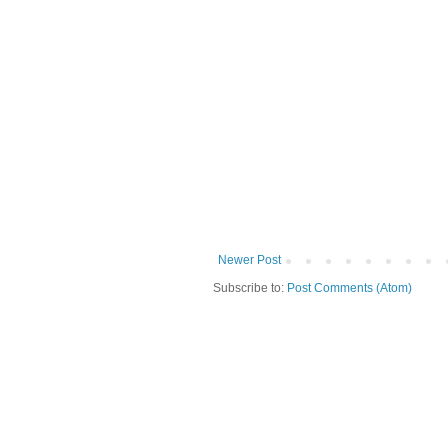
Newer Post
Subscribe to:
Post Comments (Atom)