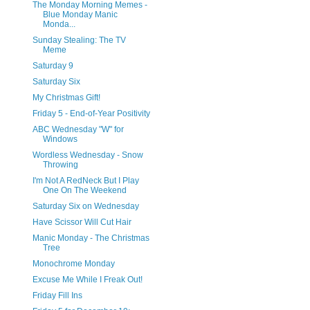
The Monday Morning Memes -
Blue Monday Manic
Monda...
Sunday Stealing: The TV
Meme
Saturday 9
Saturday Six
My Christmas Gift!
Friday 5 - End-of-Year Positivity
ABC Wednesday "W" for
Windows
Wordless Wednesday - Snow
Throwing
I'm Not A RedNeck But I Play
One On The Weekend
Saturday Six on Wednesday
Have Scissor Will Cut Hair
Manic Monday - The Christmas
Tree
Monochrome Monday
Excuse Me While I Freak Out!
Friday Fill Ins