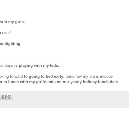
ith my girls.
e
ever!
onlighting
.
holidays
is playing with my kids.
ooking forward
to going to bed early
, tomorrow my plans include
go to lunch with my girlfriends on our yearly holiday lunch date.