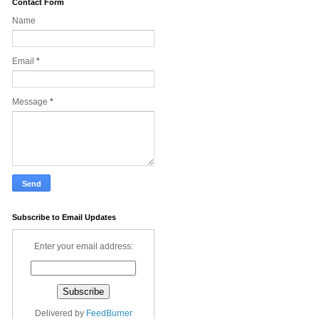
Contact Form
Name
Email
*
Message
*
Subscribe to Email Updates
Enter your email address:
Delivered by
FeedBurner