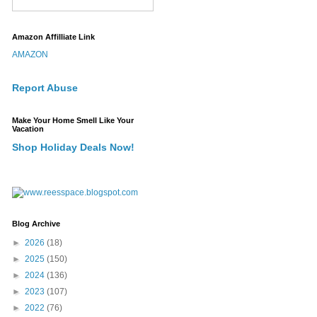
Amazon Affilliate Link
AMAZON
Report Abuse
Make Your Home Smell Like Your
Vacation
Shop Holiday Deals Now!
Blog Archive
►
2026
(18)
►
2025
(150)
►
2024
(136)
►
2023
(107)
►
2022
(76)