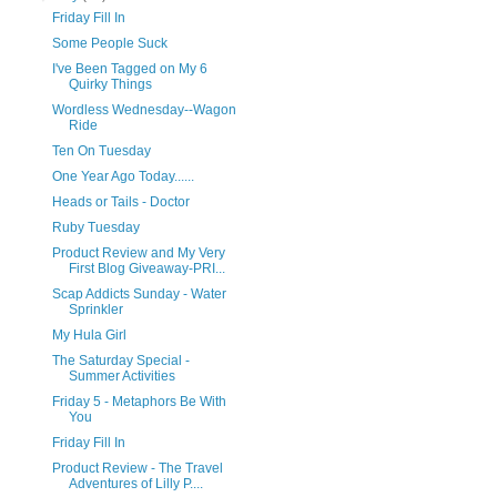
Friday Fill In
Some People Suck
I've Been Tagged on My 6
Quirky Things
Wordless Wednesday--Wagon
Ride
Ten On Tuesday
One Year Ago Today......
Heads or Tails - Doctor
Ruby Tuesday
Product Review and My Very
First Blog Giveaway-PRI...
Scap Addicts Sunday - Water
Sprinkler
My Hula Girl
The Saturday Special -
Summer Activities
Friday 5 - Metaphors Be With
You
Friday Fill In
Product Review - The Travel
Adventures of Lilly P....