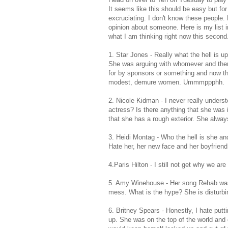
It seems like this should be easy but fo
excruciating
. I don't know these people.
opinion about someone. Here is my list i
what I am thinking right now this second
1. Star Jones - Really what the hell i
She was arguing with whomever and then 
for by sponsors or something and now t
modest, demure women.
Ummmppphh
.
2. Nicole
Kidman
- I never really under
actress? Is there anything that she was
that she has a rough exterior. She alw
3. Heidi
Montag
- Who the hell is she a
Hate her, her new face and her boyfriend
4.Paris Hilton - I still not get why we are
5. Amy
Winehouse
- Her song Rehab was s
mess. What is the hype? She is disturbi
6. Britney Spears - Honestly, I hate putti
up. She was on the top of the world and 