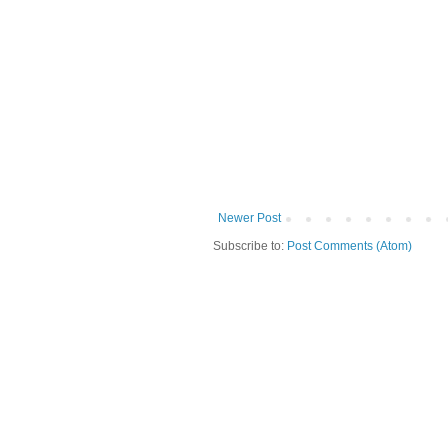
Newer Post
Subscribe to:
Post Comments (Atom)