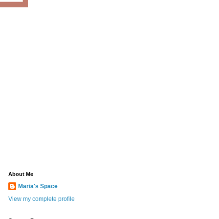
About Me
Maria's Space
View my complete profile