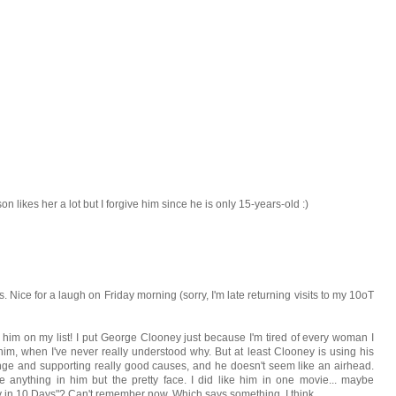
n likes her a lot but I forgive him since he is only 15-years-old :)
s. Nice for a laugh on Friday morning (sorry, I'm late returning visits to my 10oT
 him on my list! I put George Clooney just because I'm tired of every woman I
m, when I've never really understood why. But at least Clooney is using his
hange and supporting really good causes, and he doesn't seem like an airhead.
 anything in him but the pretty face. I did like him in one movie... maybe
 in 10 Days"? Can't remember now. Which says something, I think.