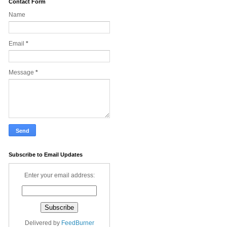
Contact Form
Name
Email
*
Message
*
Subscribe to Email Updates
Enter your email address:
Delivered by
FeedBurner