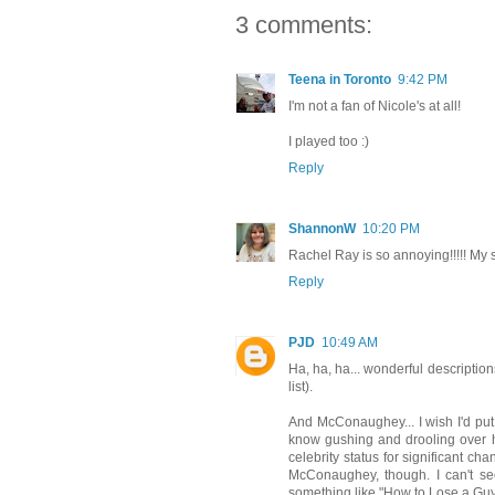
3 comments:
Teena in Toronto
9:42 PM
I'm not a fan of Nicole's at all!
I played too :)
Reply
ShannonW
10:20 PM
Rachel Ray is so annoying!!!!! My so
Reply
PJD
10:49 AM
Ha, ha, ha... wonderful description
list).
And McConaughey... I wish I'd put
know gushing and drooling over hi
celebrity status for significant c
McConaughey, though. I can't see
something like "How to Lose a Guy