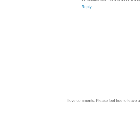
Reply
I love comments. Please feel free to leave a