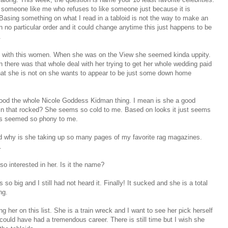
r someone like me who refuses to like someone just because it is
 Basing something on what I read in a tabloid is not the way to make an
n no particular order and it could change anytime this just happens to be
.
s up with this women. When she was on the View she seemed kinda
uppity
.
there was that whole deal with her trying to get her whole wedding paid
hat she is not on she wants to appear to be just some down home
stood the whole Nicole Goddess
Kidman
thing. I mean is she a good
 in that rocked? She seems so cold to me. Based on looks it just seems
ays seemed so
phony
to me.
nd why is she taking up so many pages of my favorite rag magazines.
.
 so interested in her. Is it the name?
o big and I still had not heard it. Finally! It sucked and she is a total
ng.
ng her on this list. She is a train wreck and I want to see her pick herself
could have had a tremendous career. There is still time but I wish she