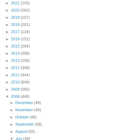
►
2021
(143)
►
2020
(262)
►
2019
(157)
►
2018
(201)
►
2017
(124)
►
2016
(152)
►
2015
(294)
►
2014
(206)
►
2013
(256)
►
2012
(346)
►
2011
(444)
►
2010
(646)
►
2009
(595)
▼
2008
(440)
►
December
(49)
►
November
(40)
►
October
(46)
►
September
(58)
►
August
(55)
▼
July
(39)