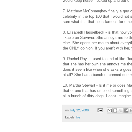
would keep herself locked up and out of 
7. Matthew
McConaughey
finally a guy o
celebrity in the top 100 that I would no
sure what it is that he is famous for othe
8. Elizabeth
Hasselbeck
- is that how yo
likable
on Survivor. She annoys me to the
else. She opens her mouth about everythi
the ONLY opinion. If you aren't with her,
9. Rachel Ray - I used to kind of like 
that she has her own she annoys me t
does it seem like when she asks a guest 
at all? She has a bunch of canned comme
10. Martha Stewart - Is it me or does M
that of one that has smelled something 
all a bunch of dirty dogs. I can't imagi
on
July 22, 2008
Labels:
life