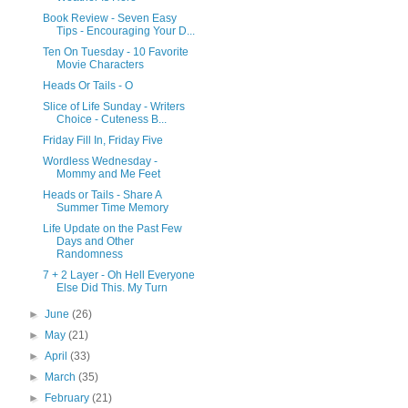
Book Review - Seven Easy
Tips - Encouraging Your D...
Ten On Tuesday - 10 Favorite
Movie Characters
Heads Or Tails - O
Slice of Life Sunday - Writers
Choice - Cuteness B...
Friday Fill In, Friday Five
Wordless Wednesday -
Mommy and Me Feet
Heads or Tails - Share A
Summer Time Memory
Life Update on the Past Few
Days and Other
Randomness
7 + 2 Layer - Oh Hell Everyone
Else Did This. My Turn
►
June
(26)
►
May
(21)
►
April
(33)
►
March
(35)
►
February
(21)