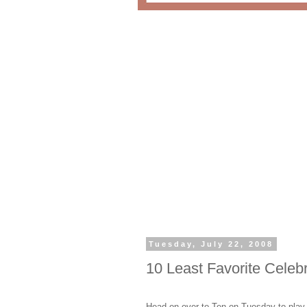
Tuesday, July 22, 2008
10 Least Favorite Celebr
Head on over to Ten on Tuesday to play a