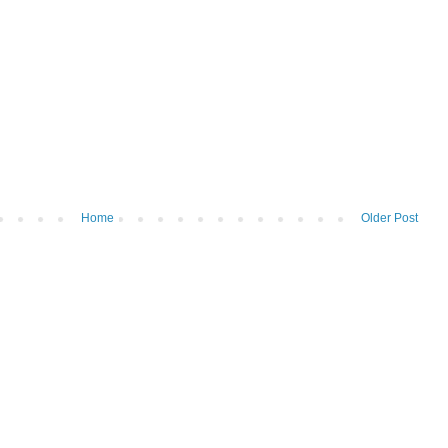
Home
Older Post