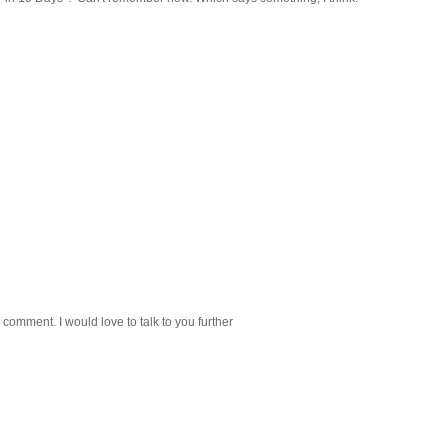
 comment. I would love to talk to you further