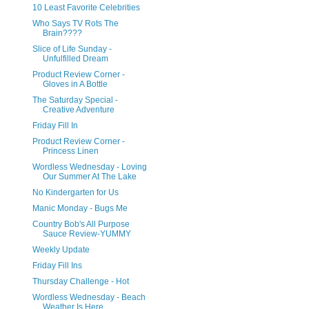
10 Least Favorite Celebrities
Who Says TV Rots The
Brain????
Slice of Life Sunday -
Unfulfilled Dream
Product Review Corner -
Gloves in A Bottle
The Saturday Special -
Creative Adventure
Friday Fill In
Product Review Corner -
Princess Linen
Wordless Wednesday - Loving
Our Summer At The Lake
No Kindergarten for Us
Manic Monday - Bugs Me
Country Bob's All Purpose
Sauce Review-YUMMY
Weekly Update
Friday Fill Ins
Thursday Challenge - Hot
Wordless Wednesday - Beach
Weather Is Here