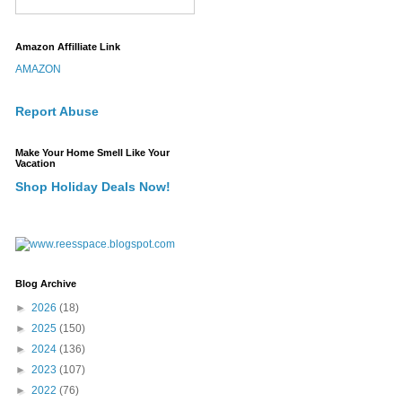
Amazon Affilliate Link
AMAZON
Report Abuse
Make Your Home Smell Like Your
Vacation
Shop Holiday Deals Now!
Blog Archive
►
2026
(18)
►
2025
(150)
►
2024
(136)
►
2023
(107)
►
2022
(76)