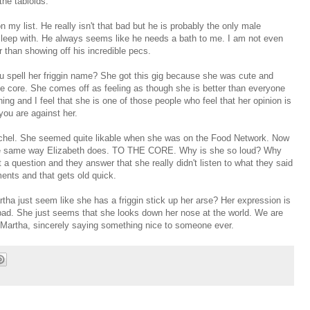
the tabloids.
n my list. He really isn't that bad but he is probably the only male
t sleep with. He always seems like he needs a bath to me. I am not even
r than showing off his incredible pecs.
u spell her
friggin
name? She got this gig because she was cute and
 core. She comes off as feeling as though she is better than everyone
ng and I feel that she is one of those people who feel that her opinion is
 you are against her.
Rachel. She seemed quite likable when she was on the Food Network. Now
he same way Elizabeth does. TO THE CORE. Why is she so loud? Why
a question and they answer that she really didn't listen to what they said
nts and that gets old quick.
artha just seem like she has a
friggin
stick up her arse? Her expression is
bad. She just seems that she looks down her nose at the world. We are
ne Martha, sincerely saying something nice to someone ever.