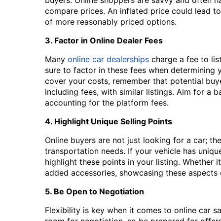
compare prices. An inflated price could lead to
of more reasonably priced options.
3. Factor in Online Dealer Fees
Many
online car dealerships
charge a fee to lis
sure to factor in these fees when determining yo
cover your costs, remember that potential buye
including fees, with similar listings. Aim for a 
accounting for the platform fees.
4. Highlight Unique Selling Points
Online buyers are not just looking for a car; the
transportation needs. If your vehicle has uniqu
highlight these points in your listing. Whether 
added accessories, showcasing these aspects can
5. Be Open to Negotiation
Flexibility is key when it comes to online car 
room for negotiation, so be prepared for offers