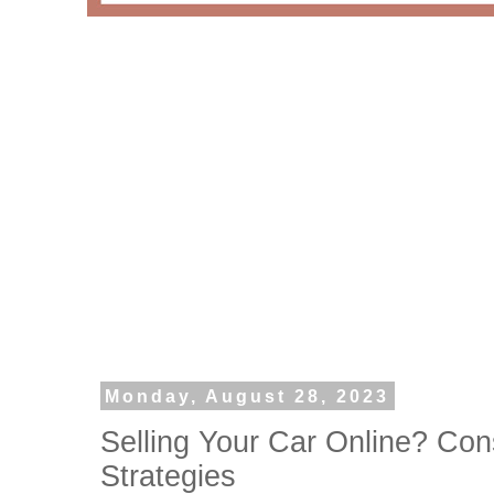
Monday, August 28, 2023
Selling Your Car Online? Con
Strategies