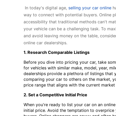
In today's digital age,
selling your car online
ha
way to connect with potential buyers. Online p
accessibility that traditional methods can't mat
your vehicle can be a challenging task. To max
and avoid leaving money on the table, consider
online car dealerships.
1. Research Comparable Listings
Before you dive into pricing your car, take some
for vehicles with similar make, model, year, mi
dealerships provide a plethora of listings that
comparing your car to others on the market, yo
price range that aligns with the current market
2. Set a Competitive Initial Price
When you're ready to list your car on an online
initial price. Avoid the temptation to overprice 
buyers. Online shoppers are savvy and often h