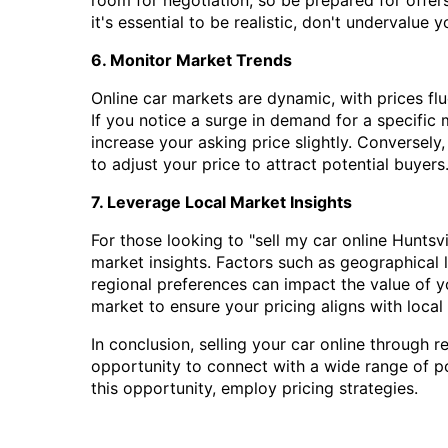
it's essential to be realistic, don't undervalue 
6. Monitor Market Trends
Online car markets are dynamic, with prices f
If you notice a surge in demand for a specific
increase your asking price slightly. Conversel
to adjust your price to attract potential buyers
7. Leverage Local Market Insights
For those looking to "sell my car online Huntsvil
market insights. Factors such as geographical 
regional preferences can impact the value of yo
market to ensure your pricing aligns with local
In conclusion, selling your car online through r
opportunity to connect with a wide range of p
this opportunity, employ pricing strategies.