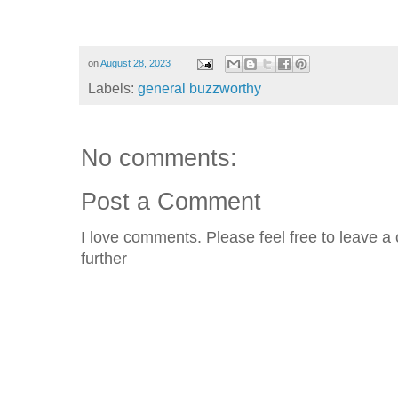
on
August 28, 2023
Labels:
general buzzworthy
No comments:
Post a Comment
I love comments. Please feel free to leave a 
further