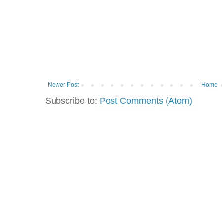
Newer Post
Home
Subscribe to:
Post Comments (Atom)