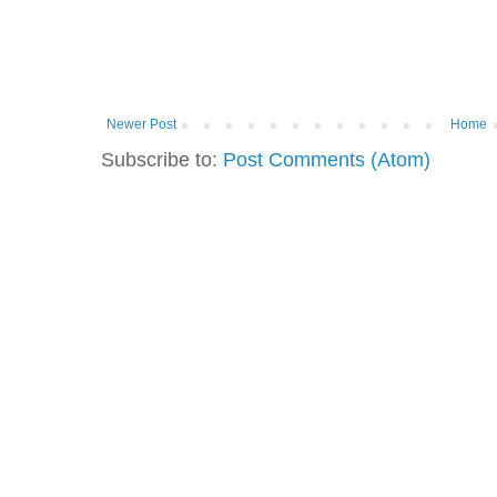
Newer Post
Home
Subscribe to:
Post Comments (Atom)