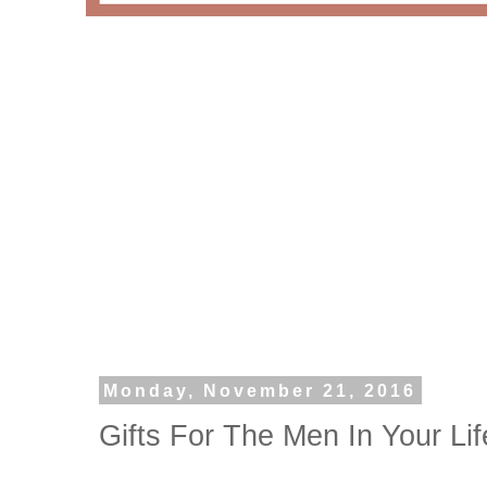
Monday, November 21, 2016
Gifts For The Men In Your Lif