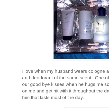
I love when my husband wears cologne and
and deodorant of the same scent. One of 
our good bye kisses when he hugs me so ti
on me and get hit with it throughout the day
him that lasts most of the day.