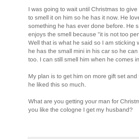
I was going to wait until Christmas to give 
to smell it on him so he has it now. He love
something he has ever done before. He sa
enjoys the smell because "it is not too per
Well that is what he said so I am sticking 
he has the small mini in his car so he ca
too. I can still smell him when he comes in
My plan is to get him on more gift set and
he liked this so much.
What are you getting your man for Christmas?
you like the cologne I get my husband?