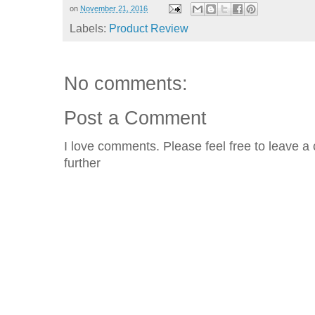
on
November 21, 2016
Labels:
Product Review
No comments:
Post a Comment
I love comments. Please feel free to leave a 
further