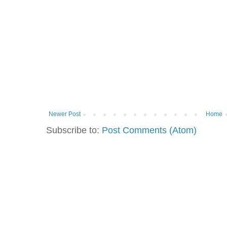
Newer Post
Home
Subscribe to:
Post Comments (Atom)