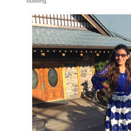
building.