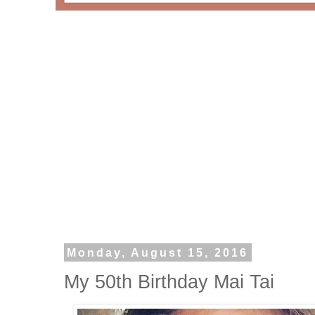
Monday, August 15, 2016
My 50th Birthday Mai Tai