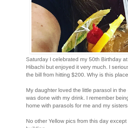
Saturday I celebrated my 50th Birthday at
Hibachi but enjoyed it very much. I serio
the bill from hitting $200. Why is this pla
My daughter loved the little parasol in the 
was done with my drink. I remember bei
home with parasols for me and my sisters 
No other Yellow pics from this day except