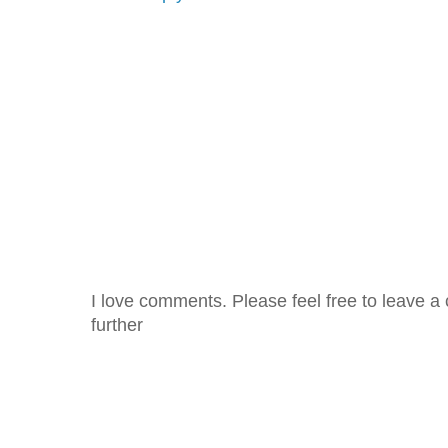
I love comments. Please feel free to leave a 
further