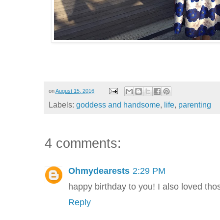
on
August 15, 2016
Labels:
goddess and handsome
,
life
,
parenting
4 comments:
Ohmydearests
2:29 PM
happy birthday to you! I also loved thos
Reply