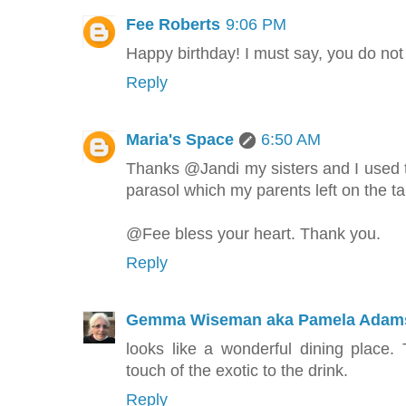
Fee Roberts
9:06 PM
Happy birthday! I must say, you do not
Reply
Maria's Space
6:50 AM
Thanks @Jandi my sisters and I used to
parasol which my parents left on the tab
@Fee bless your heart. Thank you.
Reply
Gemma Wiseman aka Pamela Adam
looks like a wonderful dining place. 
touch of the exotic to the drink.
Reply