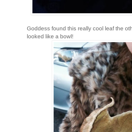
Goddess found this really cool leaf the oth
looked like a bowl!