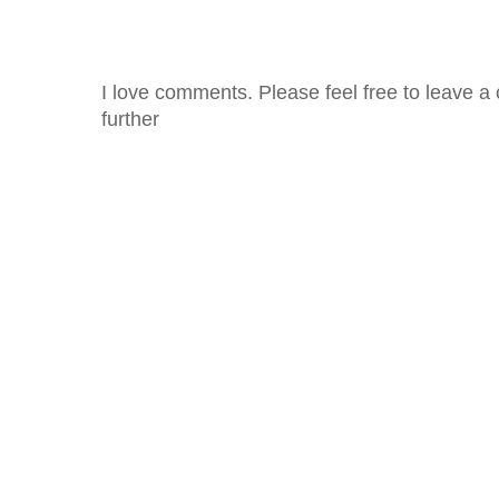
I love comments. Please feel free to leave a 
further