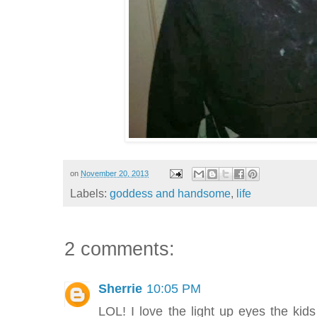
on
November 20, 2013
Labels:
goddess and handsome
,
life
2 comments:
Sherrie
10:05 PM
LOL! I love the light up eyes the ki