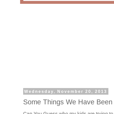
Wednesday, November 20, 2013
Some Things We Have Been 
Can You Guess who my kids are trying to