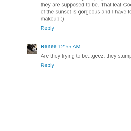
they are supposed to be. That leaf God
of the sunset is gorgeous and I have t
makeup :)
Reply
Renee
12:55 AM
Are they trying to be...geez, they stum
Reply