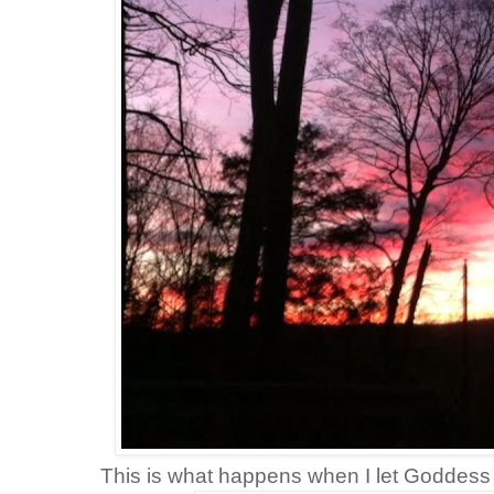
This is what happens when I let Goddes