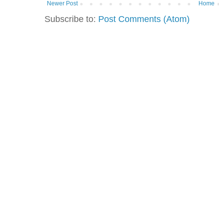
Newer Post
Home
Subscribe to:
Post Comments (Atom)