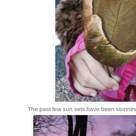
The past few sun sets have been stunnin