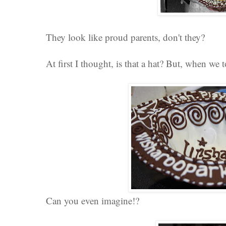
They look like proud parents, don't they?
At first I thought, is that a hat? But, when we 
Can you even imagine!?