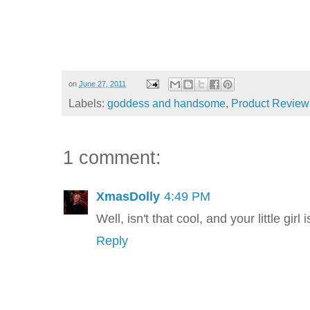
on
June 27, 2011
Labels:
goddess and handsome
,
Product Review
1 comment:
XmasDolly
4:49 PM
Well, isn't that cool, and your little gir
Reply