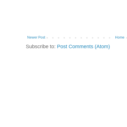
Newer Post
Home
Subscribe to:
Post Comments (Atom)