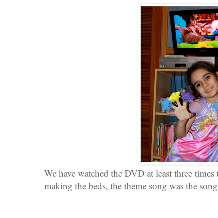
We have watched the DVD at least three times
making the beds, the theme song was the song