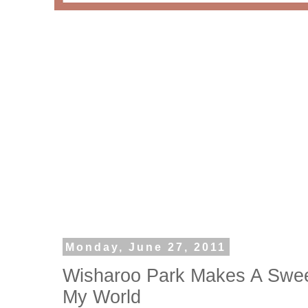
Monday, June 27, 2011
Wisharoo Park Makes A Sweet
My World