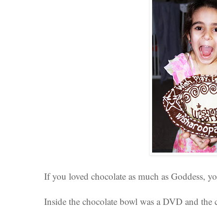
If you loved chocolate as much as Goddess, yo
Inside the chocolate bowl was a DVD and the cu