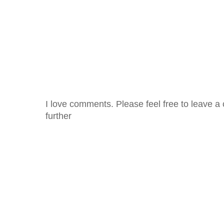
I love comments. Please feel free to leave a 
further