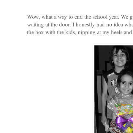
Wow, what a way to end the school year. We 
waiting at the door. I honestly had no idea wha
the box with the kids, nipping at my heels and 