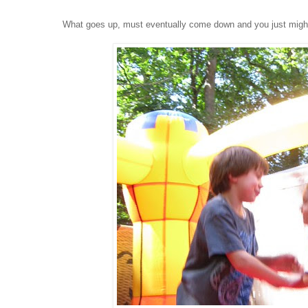
What goes up, must eventually come down and you just might 