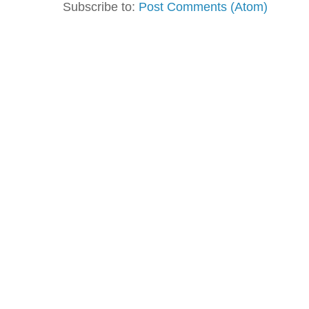
Subscribe to:
Post Comments (Atom)