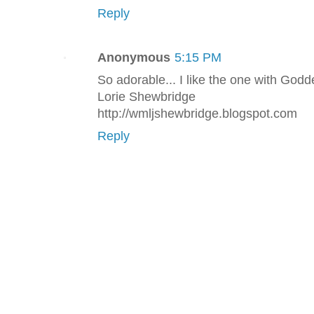
Reply
Anonymous
5:15 PM
So adorable... I like the one with Godd
Lorie Shewbridge
http://wmljshewbridge.blogspot.com
Reply