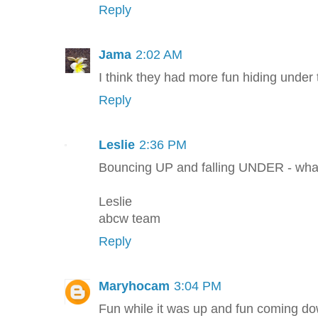
Reply
Jama
2:02 AM
I think they had more fun hiding under t
Reply
Leslie
2:36 PM
Bouncing UP and falling UNDER - what
Leslie
abcw team
Reply
Maryhocam
3:04 PM
Fun while it was up and fun coming do