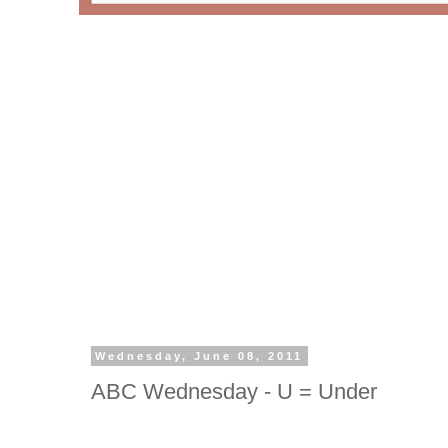
Wednesday, June 08, 2011
ABC Wednesday - U = Under