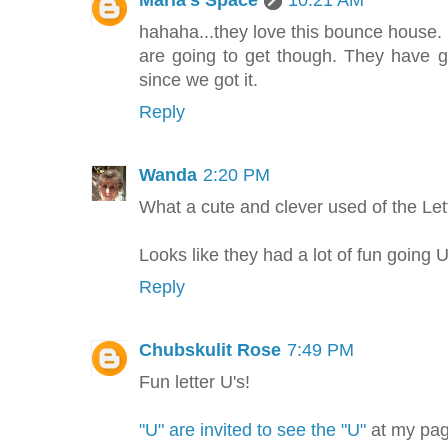
Maria's Space
10:21 AM
hahaha...they love this bounce hous
are going to get though. They have 
since we got it.
Reply
Wanda
2:20 PM
What a cute and clever used of the Let
Looks like they had a lot of fun going
Reply
Chubskulit Rose
7:49 PM
Fun letter U's!
"U" are invited to see the "U"
at my pag