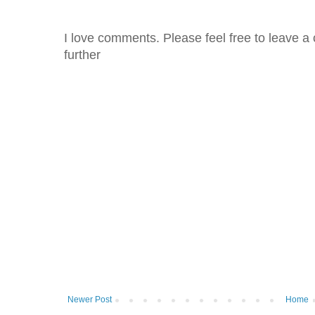
I love comments. Please feel free to leave a 
further
Newer Post
Home