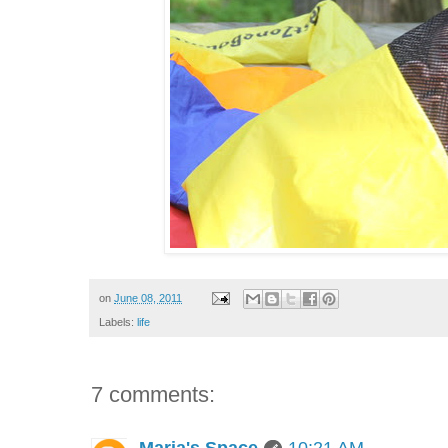
on
June 08, 2011
Labels:
life
7 comments: