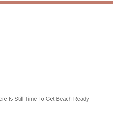
re Is Still Time To Get Beach Ready