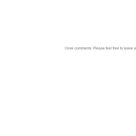
I love comments. Please feel free to leave a