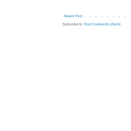
Newer Post
Subscribe to:
Post Comments (Atom)