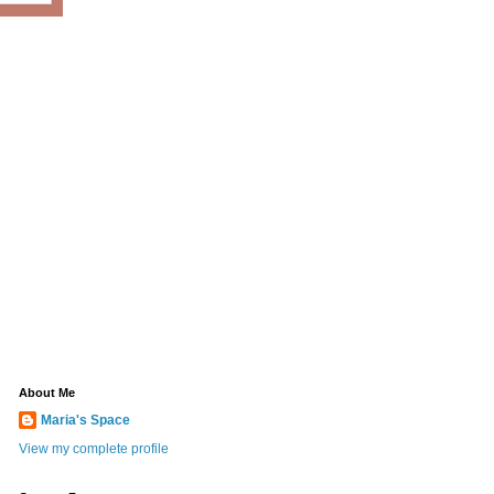
About Me
Maria's Space
View my complete profile