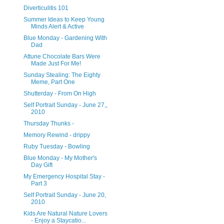
Diverticulitis 101
Summer Ideas to Keep Young
Minds Alert & Active
Blue Monday - Gardening With
Dad
Attune Chocolate Bars Were
Made Just For Me!
Sunday Stealing: The Eighty
Meme, Part One
Shutterday - From On High
Self Portrait Sunday - June 27,,
2010
Thursday Thunks -
Memory Rewind - drippy
Ruby Tuesday - Bowling
Blue Monday - My Mother's
Day Gift
My Emergency Hospital Stay -
Part 3
Self Portrait Sunday - June 20,
2010
Kids Are Natural Nature Lovers
- Enjoy a Staycatio...