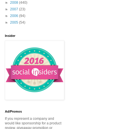
►
2008
(440)
►
2007
(23)
►
2006
(94)
►
2005
(54)
Insider
Ad/Promos
If you represent a company and
would like sponsorship for a product
review, giveaway promotion or