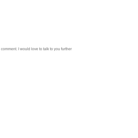
 comment. I would love to talk to you further