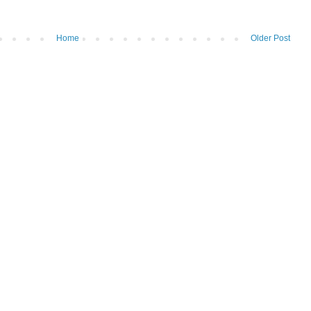
Home
Older Post