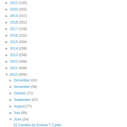
►
2021
(143)
►
2020
(262)
►
2019
(157)
►
2018
(201)
►
2017
(124)
►
2016
(152)
►
2015
(294)
►
2014
(206)
►
2013
(256)
►
2012
(346)
►
2011
(444)
▼
2010
(646)
►
December
(24)
►
November
(56)
►
October
(71)
►
September
(67)
►
August
(77)
►
July
(66)
▼
June
(24)
32 Candles by Ernesa T. Carter