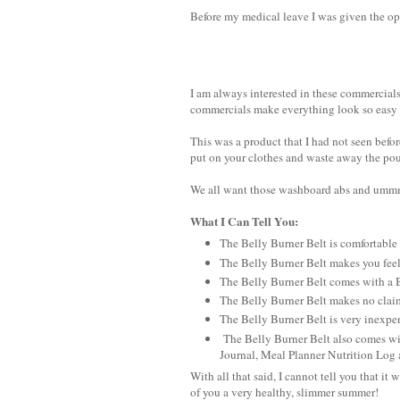
Before my medical leave I was given the op
I am always interested in these commercia
commercials make everything look so easy a
This was a product that I had not seen bef
put on your clothes and waste away the pound
We all want those washboard abs and ummm.
What I Can Tell You:
The Belly Burner Belt is comfortable a
The Belly Burner Belt makes you feel
The Belly Burner Belt comes with 
The Belly Burner Belt makes no claim
The Belly Burner Belt is very inexpen
The Belly Burner Belt also comes wit
Journal, Meal Planner Nutrition Log
With all that said, I cannot tell you that it
of you a very healthy, slimmer summer!