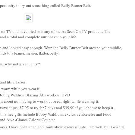
portunity to try out something called Belly Burner Belt.
ls on TV and have tried so many of the As Seen On TV products. The
nd a total and complete must have in your life.
ore and looked easy enough. Wrap the Belly Burner Belt around your middle,
s to a leaner, meaner, flatter, belly!
..why not give it a try?
nd fits all sizes.
 warm while you wear it.
a Bobby Waldron Blazing Abs workout DVD
s about not having to work out or eat right while wearing it.
sive at just $7.95 to try for 7 days and $39.90 if you choose to keep it.
h 3 free gifts include Bobby Waldron’s exclusive Exercise and Food
 and At-A-Glance Calorie Counter.
 works. I have been unable to think about exercise until I am well, but I wish all