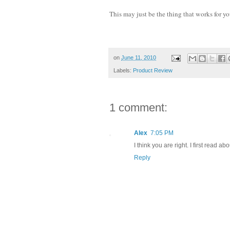
This may just be the thing that works for yo
on
June 11, 2010
Labels:
Product Review
1 comment:
Alex
7:05 PM
I think you are right. I first read a
Reply