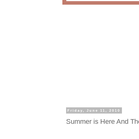
Friday, June 11, 2010
Summer is Here And The