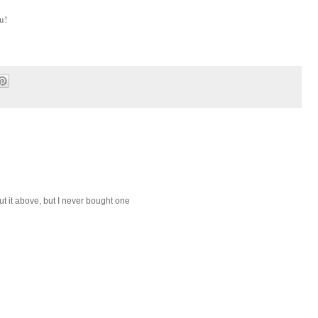
u!
bout it above, but I never bought one