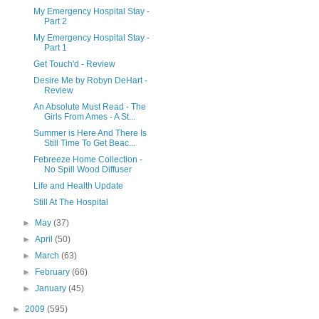
My Emergency Hospital Stay -
Part 2
My Emergency Hospital Stay -
Part 1
Get Touch'd - Review
Desire Me by Robyn DeHart -
Review
An Absolute Must Read - The
Girls From Ames - A St...
Summer is Here And There Is
Still Time To Get Beac...
Febreeze Home Collection -
No Spill Wood Diffuser
Life and Health Update
Still At The Hospital
►
May
(37)
►
April
(50)
►
March
(63)
►
February
(66)
►
January
(45)
►
2009
(595)