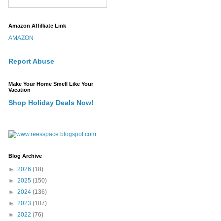
Amazon Affilliate Link
AMAZON
Report Abuse
Make Your Home Smell Like Your
Vacation
Shop Holiday Deals Now!
Blog Archive
►
2026
(18)
►
2025
(150)
►
2024
(136)
►
2023
(107)
►
2022
(76)