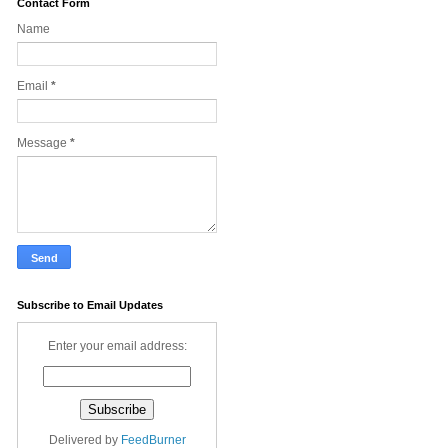
Contact Form
Name
Email
*
Message
*
Subscribe to Email Updates
Enter your email address:
Delivered by
FeedBurner