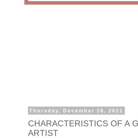
Thursday, December 16, 2021
CHARACTERISTICS OF A
ARTIST