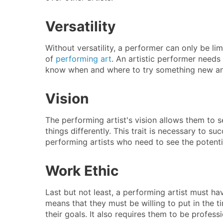
Versatility
Without versatility, a performer can only be li
of
performing art
. An artistic performer needs 
know when and where to try something new and
Vision
The performing artist's vision allows them to 
things differently. This trait is necessary to su
performing artists who need to see the potentia
Work Ethic
Last but not least, a performing artist must h
means that they must be willing to put in the 
their goals. It also requires them to be professi