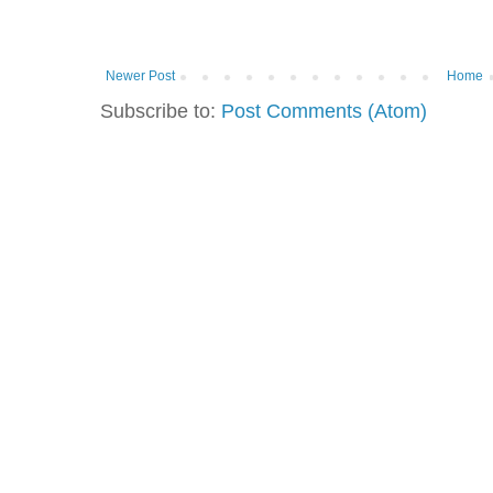
Newer Post
Home
Subscribe to:
Post Comments (Atom)