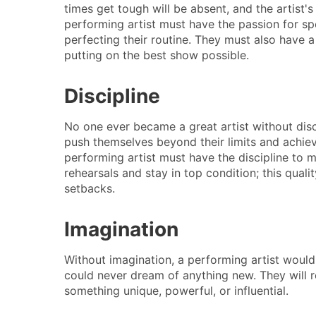
times get tough will be absent, and the artist's 
performing artist must have the passion for s
perfecting their routine. They must also have a
putting on the best show possible.
Discipline
No one ever became a great artist without discip
push themselves beyond their limits and achiev
performing artist must have the discipline to m
rehearsals and stay in top condition; this quali
setbacks.
Imagination
Without imagination, a performing artist would
could never dream of anything new. They will re
something unique, powerful, or influential.