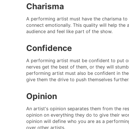
Charisma
A performing artist must have the charisma to
connect emotionally. This quality will help the 
audience and feel like part of the show.
Confidence
A performing artist must be confident to put 
nerves get the best of them, or they will stumb
performing artist must also be confident in them
give them the drive to push themselves further
Opinion
An artist's opinion separates them from the re
opinion on everything they do to give their wo
opinion will define who you are as a performin
over other artists.