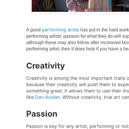
performing artist
A good
has put in the hard work
performing artists' passion for what they do will s
although these may also follow after increased fan
performing artist, then it does help if you have a he
Creativity
Creativity is among the most important traits o
because their creativity will push them to exp
something great; it allows them to use their im
like
Dan Avidan
. Without creativity, true art c
Passion
Passion is key for any artist, performing or not