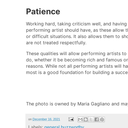
Patience
Working hard, taking criticism well, and having 
performing artist should have, as these allow 
or difficult situations. It also allows them to 
are not treated respectfully.
These qualities will allow performing artists t
do, whether it be becoming rich and famous or 
reasons. While not all performing artists will h
most is a good foundation for building a succes
The photo is owned by Maria Gagliano and ma
on
December 16, 2021
Labels:
general buzzworthy