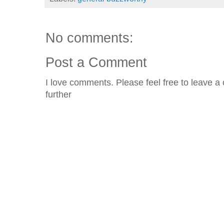
No comments:
Post a Comment
I love comments. Please feel free to leave a 
further