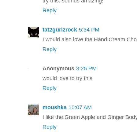
try this. sounds amazing!
Reply
tat2gurlzrock
5:34 PM
I would also love the Hand Cream Ch
Reply
Anonymous
3:25 PM
would love to try this
Reply
moushka
10:07 AM
I like the Green Apple and Ginger Bod
Reply