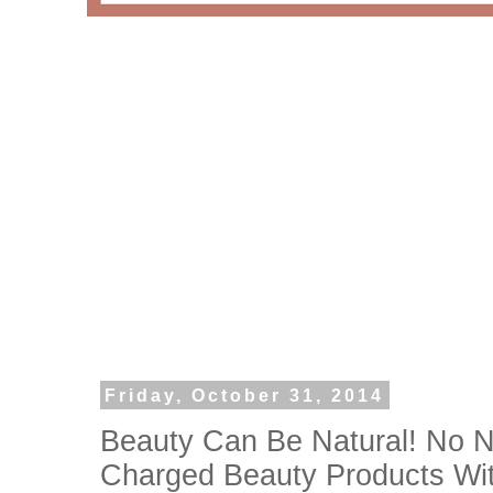
Friday, October 31, 2014
Beauty Can Be Natural! No N
Charged Beauty Products Wi