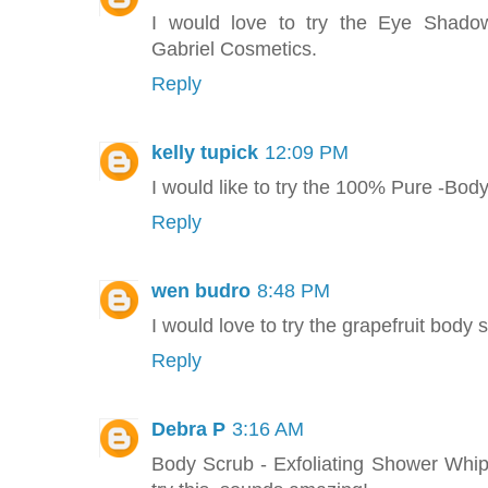
I would love to try the Eye Shado
Gabriel Cosmetics.
Reply
kelly tupick
12:09 PM
I would like to try the 100% Pure -Bod
Reply
wen budro
8:48 PM
I would love to try the grapefruit body s
Reply
Debra P
3:16 AM
Body Scrub - Exfoliating Shower Whip