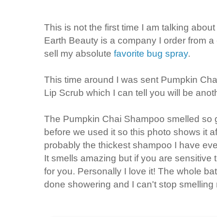
This is not the first time I am talking abo
Earth Beauty is a company I order from a
sell my absolute
favorite bug spray
.
This time around I was sent Pumpkin Ch
Lip Scrub which I can tell you will be anoth
The Pumpkin Chai Shampoo smelled so go
before we used it so this photo shows it af
probably the thickest shampoo I have ever
It smells amazing but if you are sensitive
for you. Personally I love it! The whole ba
done showering and I can't stop smelling 