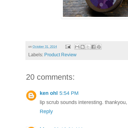
on
October 31, 2014
Labels:
Product Review
20 comments:
ken ohl
5:54 PM
lip scrub sounds interesting. thankyo
Reply