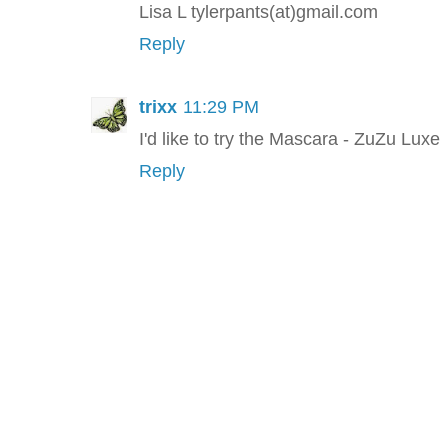
Lisa L tylerpants(at)gmail.com
Reply
trixx
11:29 PM
I'd like to try the Mascara - ZuZu Luxe
Reply