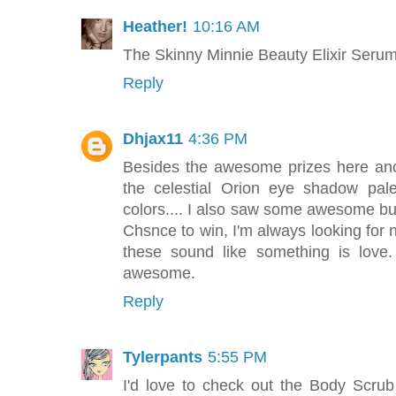
Heather!
10:16 AM
The Skinny Minnie Beauty Elixir Serum so
Reply
Dhjax11
4:36 PM
Besides the awesome prizes here anoth
the celestial Orion eye shadow pale
colors.... I also saw some awesome bubb
Chsnce to win, I'm always looking for 
these sound like something is love.
awesome.
Reply
Tylerpants
5:55 PM
I'd love to check out the Body Scr