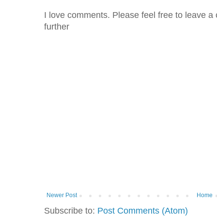
I love comments. Please feel free to leave a 
further
Newer Post
Home
Subscribe to:
Post Comments (Atom)