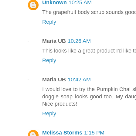
Unknown
10:25 AM
The grapefruit body scrub sounds goo
Reply
Maria UB
10:26 AM
This looks like a great product I'd like t
Reply
Maria UB
10:42 AM
I would love to try the Pumpkin Chai 
doggie soap looks good too. My daug
Nice products!
Reply
Melissa Storms
1:15 PM