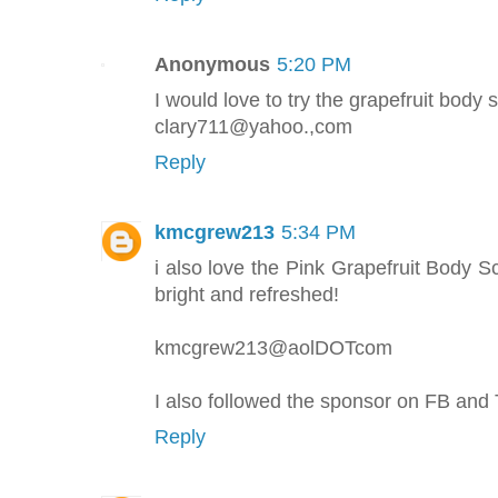
Anonymous
5:20 PM
I would love to try the grapefruit body 
clary711@yahoo.,com
Reply
kmcgrew213
5:34 PM
i also love the Pink Grapefruit Body 
bright and refreshed!
kmcgrew213@aolDOTcom
I also followed the sponsor on FB and 
Reply