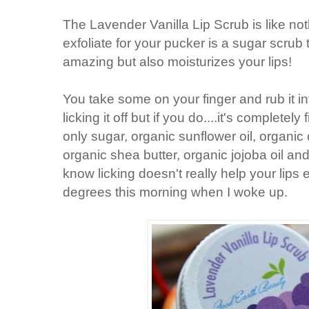
The Lavender Vanilla Lip Scrub is like not
exfoliate for your pucker is a sugar scrub 
amazing but also moisturizes your lips!
You take some on your finger and rub it int
licking it off but if you do....it's completely 
only sugar, organic sunflower oil, organic 
organic shea butter, organic jojoba oil an
know licking doesn't really help your lips e
degrees this morning when I woke up.