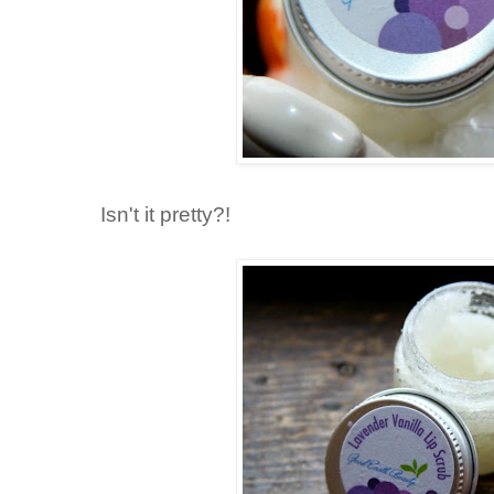
Isn't it pretty?!