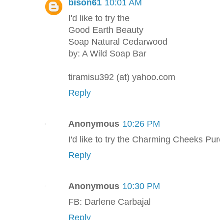
bison61
10:01 AM
I'd like to try the
Good Earth Beauty
Soap Natural Cedarwood
by: A Wild Soap Bar
tiramisu392 (at) yahoo.com
Reply
Anonymous
10:26 PM
I'd like to try the Charming Cheeks Pu
Reply
Anonymous
10:30 PM
FB: Darlene Carbajal
Reply