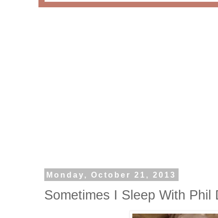
Monday, October 21, 2013
Sometimes I Sleep With Phil