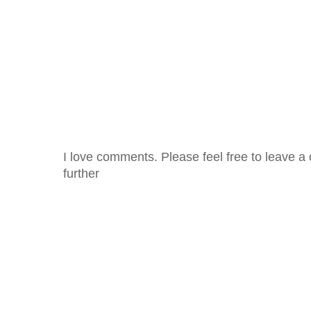
I love comments. Please feel free to leave a 
further