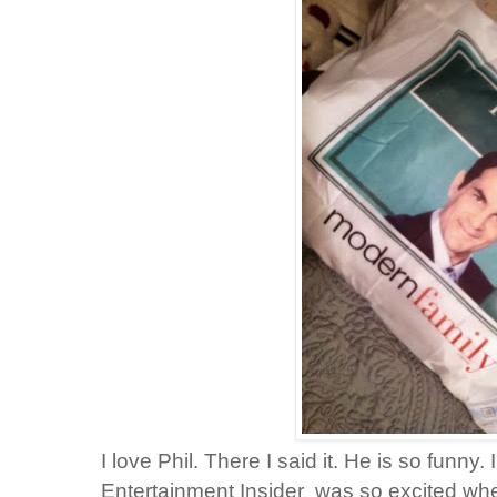
I love Phil. There I said it. He is so funn
Entertainment Insider was so excited when 