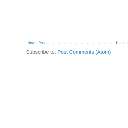
Newer Post
Home
Subscribe to:
Post Comments (Atom)