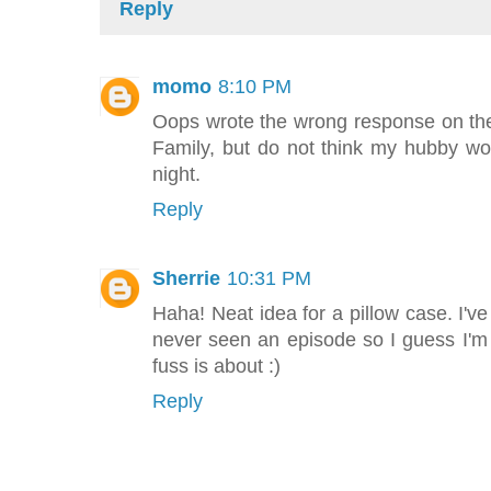
Reply
momo
8:10 PM
Oops wrote the wrong response on t
Family, but do not think my hubby wo
night.
Reply
Sherrie
10:31 PM
Haha! Neat idea for a pillow case. I'
never seen an episode so I guess I'm 
fuss is about :)
Reply