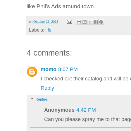
like Phil's Ads around town.
on
October 21, 2013
Labels:
life
4 comments:
momo
8:07 PM
I checked out their catalog and will be 
Reply
Replies
Anonymous
4:42 PM
Can you please spray me to that pag