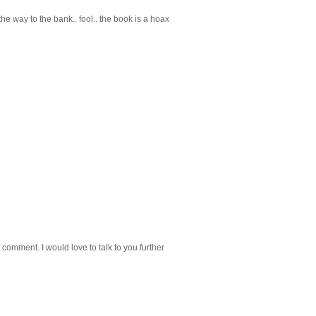
he way to the bank.. fool.. the book is a hoax
 comment. I would love to talk to you further