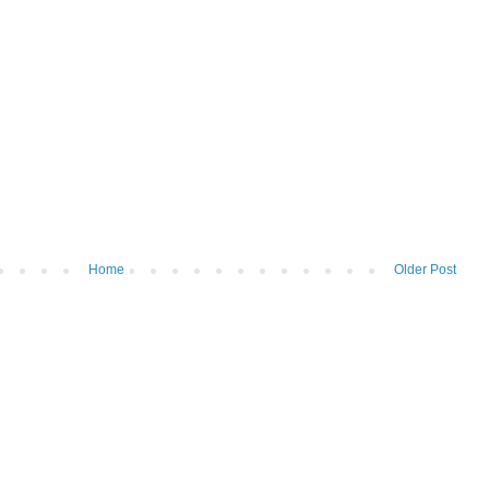
Home
Older Post