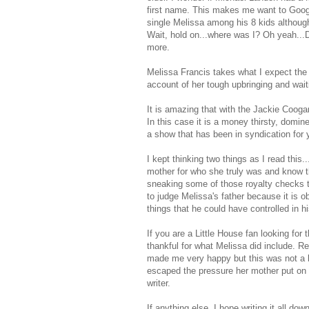
first name. This makes me want to Goog
single Melissa among his 8 kids althoug
Wait, hold on...where was I? Oh yeah...
more.
Melissa Francis takes what I expect the 
account of her tough upbringing and waiti
It is amazing that with the Jackie Coogan 
In this case it is a money thirsty, domi
a show that has been in syndication for y
I kept thinking two things as I read thi
mother for who she truly was and know t
sneaking some of those royalty checks t
to judge Melissa's father because it is 
things that he could have controlled in hi
If you are a Little House fan looking for 
thankful for what Melissa did include. 
made me very happy but this was not a b
escaped the pressure her mother put on 
writer.
If anything else, I hope writing it all d