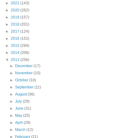
►
2021
(143)
►
2020
(262)
►
2019
(157)
►
2018
(201)
►
2017
(124)
►
2016
(152)
►
2015
(294)
►
2014
(206)
▼
2013
(256)
►
December
(17)
►
November
(10)
►
October
(10)
►
September
(11)
►
August
(36)
►
July
(29)
►
June
(31)
►
May
(25)
►
April
(29)
►
March
(12)
►
February
(21)