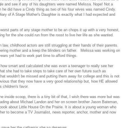
le and see if any of his daughters were named Melissa. Nope! Not a
h he did have a Cindy thing as two of his four wives was named Cindy.
Diary of A Stage Mother's Daughter is exactly what I had expected and
worst parts of any stage mother to be an chops it up with a very honest,
ng for the she could run from the roost to live her life as she wanted.
law, childhood actors are still struggling at their hands of their parents.
neering mother and a keep the blinders on father. Melissa was working on
ears yet had to work part time to afford things.
s...how smart and calculated she was even a teenager to really see her
hat she had to take steps to take care of her own future such as
hat wouldn't be missed and putting them away for college and this is not
obvious that they now have a very good relationship but, how HE allowed
s children's favor.
the inside scoop, there is a tiny bit of that, I wish there was more but was
Reading about Michael Landon and her on screen brother Jason Bateman,
ook about Little House On the Prairie. It is about a young woman who
her to become a TV Journalist, news reporter, anchor, mother and now
own gave her the catharsis she so deserves.