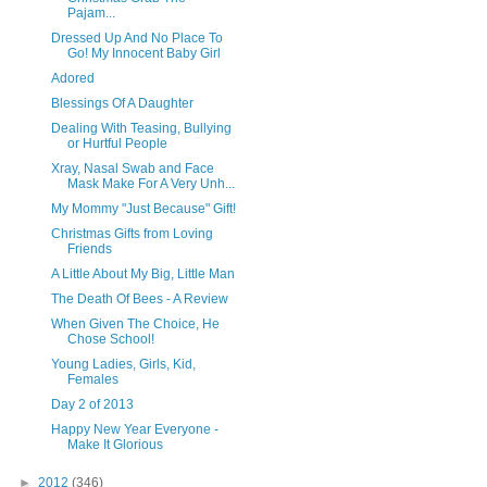
Pajam...
Dressed Up And No Place To
Go! My Innocent Baby Girl
Adored
Blessings Of A Daughter
Dealing With Teasing, Bullying
or Hurtful People
Xray, Nasal Swab and Face
Mask Make For A Very Unh...
My Mommy "Just Because" Gift!
Christmas Gifts from Loving
Friends
A Little About My Big, Little Man
The Death Of Bees - A Review
When Given The Choice, He
Chose School!
Young Ladies, Girls, Kid,
Females
Day 2 of 2013
Happy New Year Everyone -
Make It Glorious
►
2012
(346)