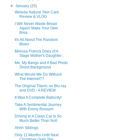
▼
January
(25)
Weleda Natural Skin Care
Review & VLOG
I Will Never Waste Bread
Again! Make Your Own
Brea...
It's All About The Random
Blues
Melissa Francis Diary of A
Stage Mother's Daughter...
Me, My Bangs and A Bad Photo
Shoot Background
What Would We Do Without
The Internet??
The Original Titanic on Blu-ray
and DVD - A REVIEW
It Was A Complete Ballocity!
Take A Sentimental Journey
With Emmy Rossum
Driving In A Clean Car Is So
Much Better Than Not!
Ahhh Siblings
Only 11 Months Until Next
Christmas Grab The