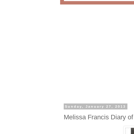
Sunday, January 27, 2013
Melissa Francis Diary o