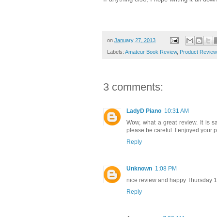
on
January 27, 2013
Labels:
Amateur Book Review
,
Product Review
3 comments:
LadyD Piano
10:31 AM
Wow, what a great review. It is s
please be careful. I enjoyed your p
Reply
Unknown
1:08 PM
nice review and happy Thursday 
Reply