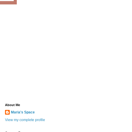
About Me
Maria's Space
View my complete profile