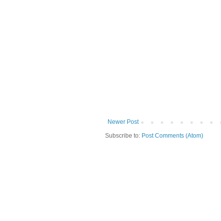
Newer Post
Subscribe to:
Post Comments (Atom)