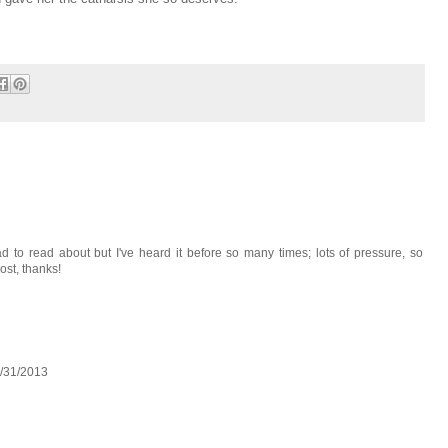
ad to read about but I've heard it before so many times; lots of pressure, so
ost, thanks!
1/31/2013