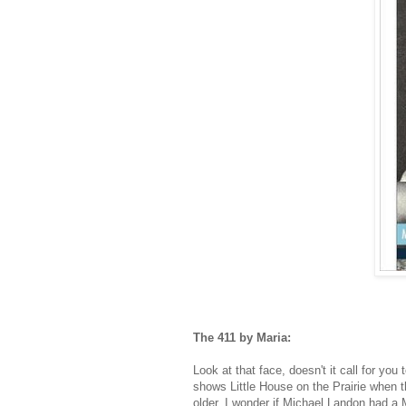
The 411 by Maria:
Look at that face, doesn't it call for yo
shows Little House on the Prairie when th
older. I wonder if Michael Landon had a 