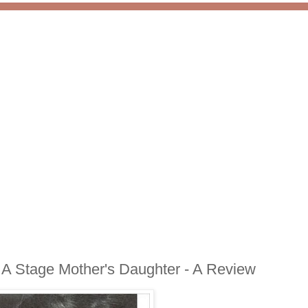
f A Stage Mother's Daughter - A Review