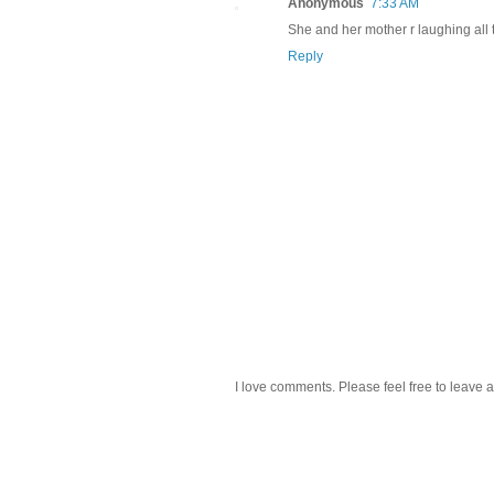
Anonymous
7:33 AM
She and her mother r laughing all t
Reply
I love comments. Please feel free to leave a