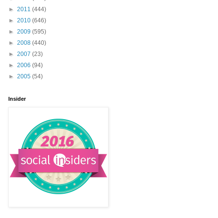
►
2011
(444)
►
2010
(646)
►
2009
(595)
►
2008
(440)
►
2007
(23)
►
2006
(94)
►
2005
(54)
Insider