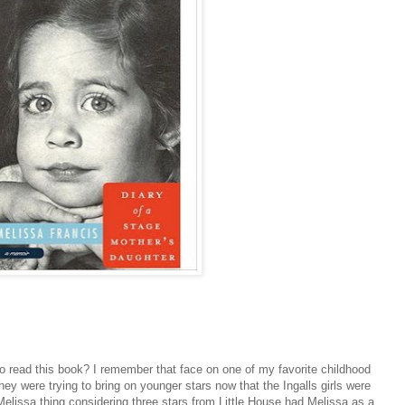
u to read this book? I remember that face on one of my favorite childhood
ey were trying to bring on younger stars now that the Ingalls girls were
Melissa thing considering three stars from Little House had Melissa as a