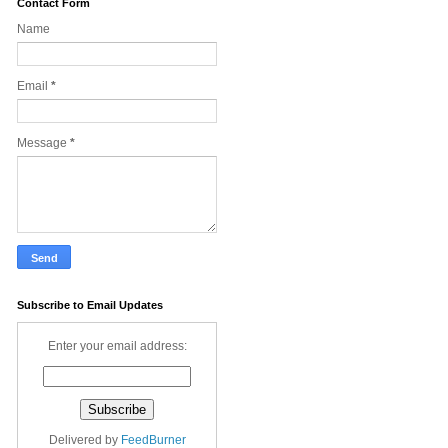
Contact Form
Name
Email
*
Message
*
Subscribe to Email Updates
Enter your email address:
Delivered by
FeedBurner