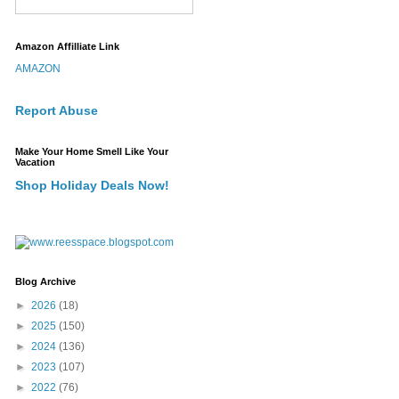
Amazon Affilliate Link
AMAZON
Report Abuse
Make Your Home Smell Like Your
Vacation
Shop Holiday Deals Now!
Blog Archive
►
2026
(18)
►
2025
(150)
►
2024
(136)
►
2023
(107)
►
2022
(76)