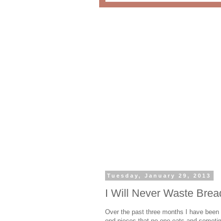
Tuesday, January 29, 2013
I Will Never Waste Bre
Over the past three months I have been p
end pieces that no one eats and sometim