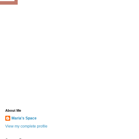
About Me
Maria's Space
View my complete profile