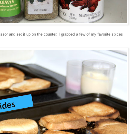
sor and set it up on the counter. I grabbed a few of my favorite spices