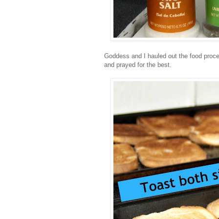
Goddess and I hauled out the food proces
and prayed for the best.