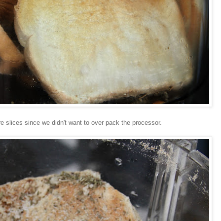
 slices since we didn't want to over pack the processor.