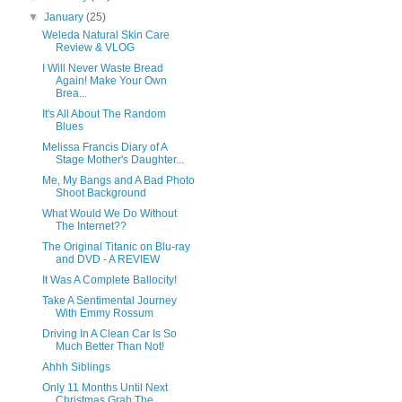
▼
January
(25)
Weleda Natural Skin Care
Review & VLOG
I Will Never Waste Bread
Again! Make Your Own
Brea...
It's All About The Random
Blues
Melissa Francis Diary of A
Stage Mother's Daughter...
Me, My Bangs and A Bad Photo
Shoot Background
What Would We Do Without
The Internet??
The Original Titanic on Blu-ray
and DVD - A REVIEW
It Was A Complete Ballocity!
Take A Sentimental Journey
With Emmy Rossum
Driving In A Clean Car Is So
Much Better Than Not!
Ahhh Siblings
Only 11 Months Until Next
Christmas Grab The