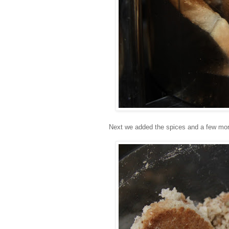
Next we added the spices and a few more