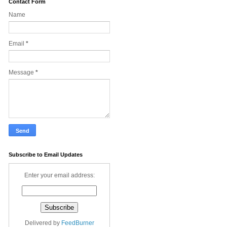
Contact Form
Name
Email
*
Message
*
Subscribe to Email Updates
Enter your email address:
Delivered by
FeedBurner