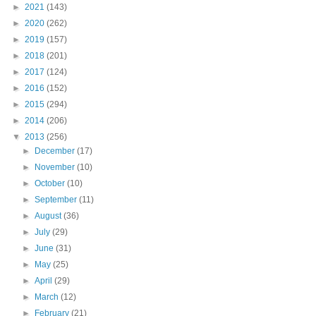
►
2021
(143)
►
2020
(262)
►
2019
(157)
►
2018
(201)
►
2017
(124)
►
2016
(152)
►
2015
(294)
►
2014
(206)
▼
2013
(256)
►
December
(17)
►
November
(10)
►
October
(10)
►
September
(11)
►
August
(36)
►
July
(29)
►
June
(31)
►
May
(25)
►
April
(29)
►
March
(12)
►
February
(21)