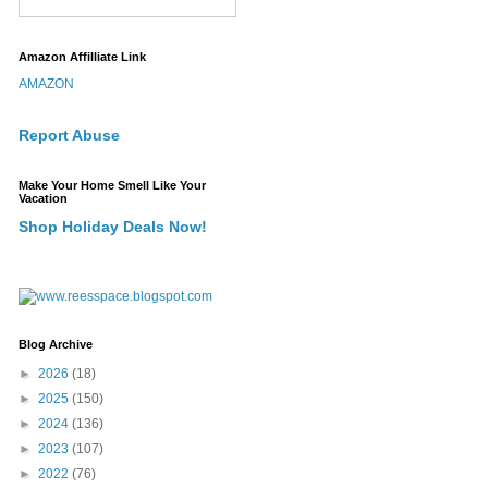
Amazon Affilliate Link
AMAZON
Report Abuse
Make Your Home Smell Like Your
Vacation
Shop Holiday Deals Now!
Blog Archive
►
2026
(18)
►
2025
(150)
►
2024
(136)
►
2023
(107)
►
2022
(76)