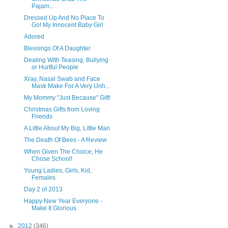
Pajam...
Dressed Up And No Place To
Go! My Innocent Baby Girl
Adored
Blessings Of A Daughter
Dealing With Teasing, Bullying
or Hurtful People
Xray, Nasal Swab and Face
Mask Make For A Very Unh...
My Mommy "Just Because" Gift!
Christmas Gifts from Loving
Friends
A Little About My Big, Little Man
The Death Of Bees - A Review
When Given The Choice, He
Chose School!
Young Ladies, Girls, Kid,
Females
Day 2 of 2013
Happy New Year Everyone -
Make It Glorious
►
2012
(346)