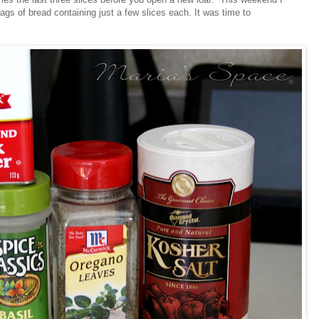
ags of bread containing just a few slices each. It was time to