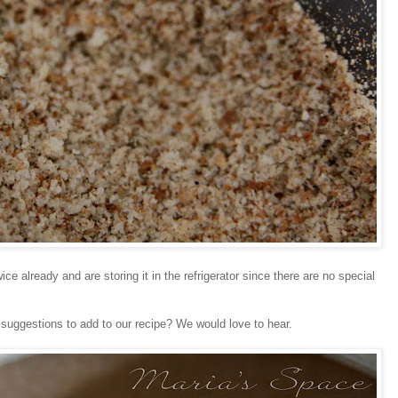
e already and are storing it in the refrigerator since there are no special
 suggestions to add to our recipe? We would love to hear.