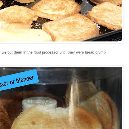
des we put them in the food processor until they were bread crumb