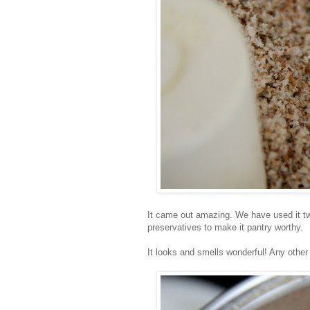
It came out amazing. We have used it twic
preservatives to make it pantry worthy.
It looks and smells wonderful! Any other