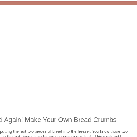
ad Again! Make Your Own Bread Crumbs
utting the last two pieces of bread into the freezer. You know those two
es the last three slices before you open a new loaf. This weekend I