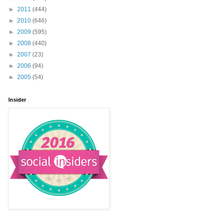
►
2011
(444)
►
2010
(646)
►
2009
(595)
►
2008
(440)
►
2007
(23)
►
2006
(94)
►
2005
(54)
Insider