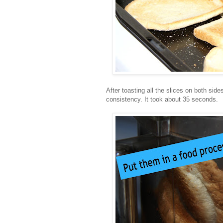
After toasting all the slices on both si
consistency. It took about 35 seconds.