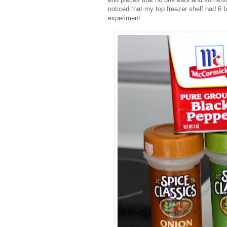
noticed that my top freezer shelf had 6 b
experiment.