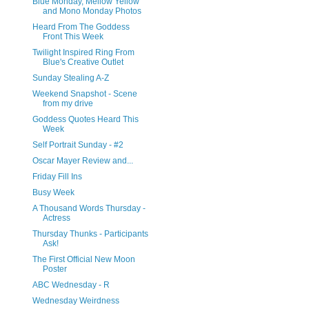
Blue Monday, Mellow Yellow
and Mono Monday Photos
Heard From The Goddess
Front This Week
Twilight Inspired Ring From
Blue's Creative Outlet
Sunday Stealing A-Z
Weekend Snapshot - Scene
from my drive
Goddess Quotes Heard This
Week
Self Portrait Sunday - #2
Oscar Mayer Review and...
Friday Fill Ins
Busy Week
A Thousand Words Thursday -
Actress
Thursday Thunks - Participants
Ask!
The First Official New Moon
Poster
ABC Wednesday - R
Wednesday Weirdness