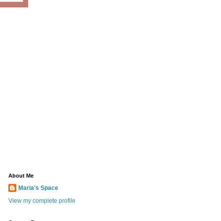
About Me
Maria's Space
View my complete profile