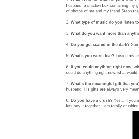
husband, a shadow box containing my gar
of photos of me and my friend Steph tha
2.
What type of music do you listen t
3.
What do you want more than anyth
4.
Do you get scared in the dark?
Some
5.
What's you worst fear?
Losing my ch
6.
If you could anything right now, wh
could do anything right now, what would 
7.
What’s the meaningful gift that yo
husband. His gifts are always very mean
8.
Do you have a crush?
Yes....if you 
lets say it together... am totally crushin