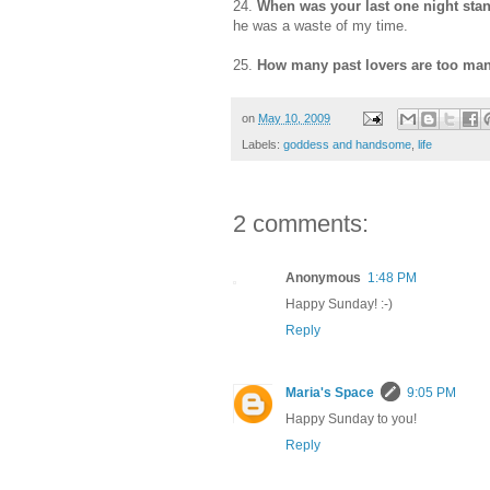
24.
When was your last one night st
he was a waste of my time.
25.
How many past lovers are too m
on
May 10, 2009
Labels:
goddess and handsome
,
life
2 comments:
Anonymous
1:48 PM
Happy Sunday! :-)
Reply
Maria's Space
9:05 PM
Happy Sunday to you!
Reply