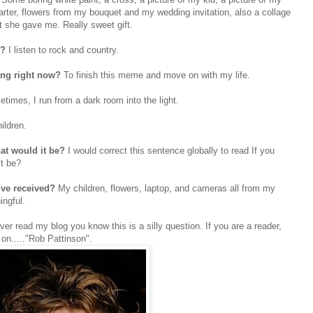
ter, flowers from my bouquet and my wedding invitation, also a collage
t she gave me. Really sweet gift.
o?
I listen to rock and country.
ing right now?
To finish this meme and move on with my life.
times, I run from a dark room into the light.
ildren.
at would it be?
I would correct this sentence globally to read If you
it be?
u’ve received?
My children, flowers, laptop, and cameras all from my
ingful.
ever read my blog you know this is a silly question. If you are a reader,
g on....."Rob Pattinson".