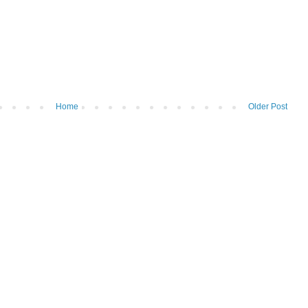
Home
Older Post