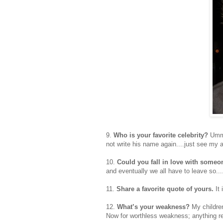
9.
Who is your favorite celebrity?
Umm..
not write his name again....just see my
10.
Could you fall in love with some
and eventually we all have to leave so...
11.
Share a favorite quote of yours.
It 
12.
What’s your weakness?
My childre
Now for worthless weakness; anything rel