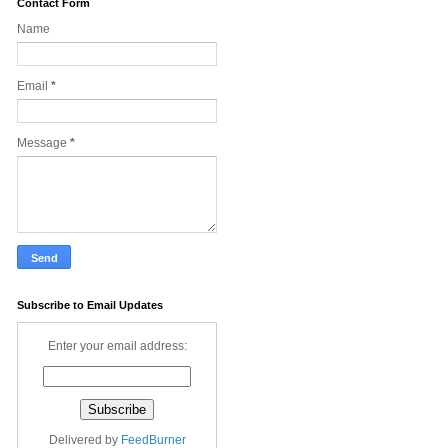
Contact Form
Name
Email
*
Message
*
Subscribe to Email Updates
Enter your email address:
Delivered by
FeedBurner