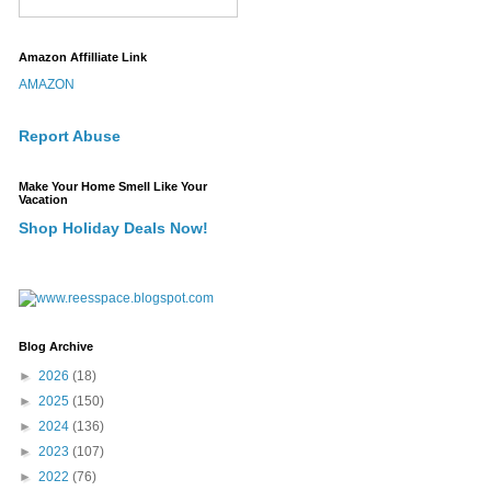
Amazon Affilliate Link
AMAZON
Report Abuse
Make Your Home Smell Like Your
Vacation
Shop Holiday Deals Now!
Blog Archive
►
2026
(18)
►
2025
(150)
►
2024
(136)
►
2023
(107)
►
2022
(76)