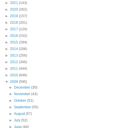
►
2021
(143)
►
2020
(262)
►
2019
(157)
►
2018
(201)
►
2017
(124)
►
2016
(152)
►
2015
(294)
►
2014
(206)
►
2013
(256)
►
2012
(346)
►
2011
(444)
►
2010
(646)
▼
2009
(595)
►
December
(30)
►
November
(43)
►
October
(51)
►
September
(55)
►
August
(57)
►
July
(52)
►
June
(44)