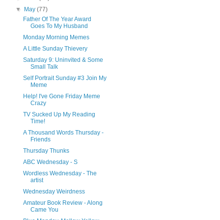
▼
May
(77)
Father Of The Year Award
Goes To My Husband
Monday Morning Memes
A Little Sunday Thievery
Saturday 9: Uninvited & Some
Small Talk
Self Portrait Sunday #3 Join My
Meme
Help! I've Gone Friday Meme
Crazy
TV Sucked Up My Reading
Time!
A Thousand Words Thursday -
Friends
Thursday Thunks
ABC Wednesday - S
Wordless Wednesday - The
artist
Wednesday Weirdness
Amateur Book Review - Along
Came You