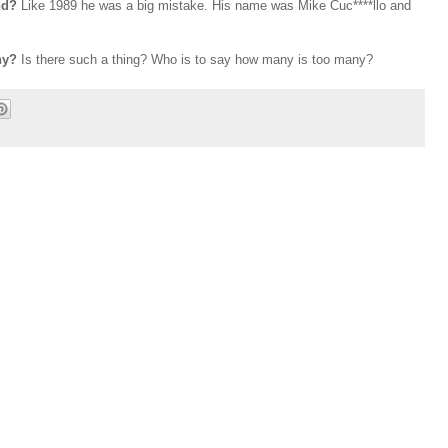
and?
Like 1989 he was a big mistake. His name was Mike Cuc****llo and
any?
Is there such a thing? Who is to say how many is too many?