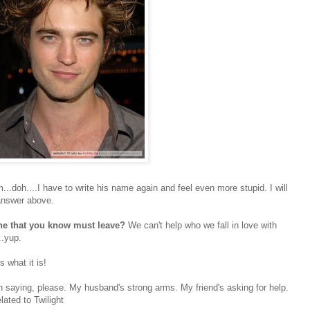
.doh....I have to write his name again and feel even more stupid. I will
 answer above.
one that you know must leave?
We can't help who we fall in love with
..yup.
is what it is!
n saying, please. My husband's strong arms. My friend's asking for help.
ated to Twilight