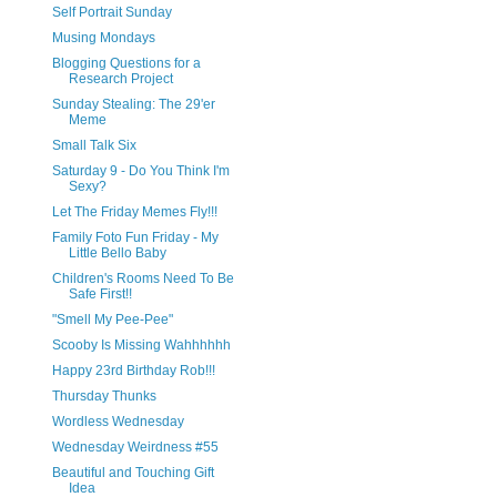
Self Portrait Sunday
Musing Mondays
Blogging Questions for a
Research Project
Sunday Stealing: The 29'er
Meme
Small Talk Six
Saturday 9 - Do You Think I'm
Sexy?
Let The Friday Memes Fly!!!
Family Foto Fun Friday - My
Little Bello Baby
Children's Rooms Need To Be
Safe First!!
"Smell My Pee-Pee"
Scooby Is Missing Wahhhhhh
Happy 23rd Birthday Rob!!!
Thursday Thunks
Wordless Wednesday
Wednesday Weirdness #55
Beautiful and Touching Gift
Idea