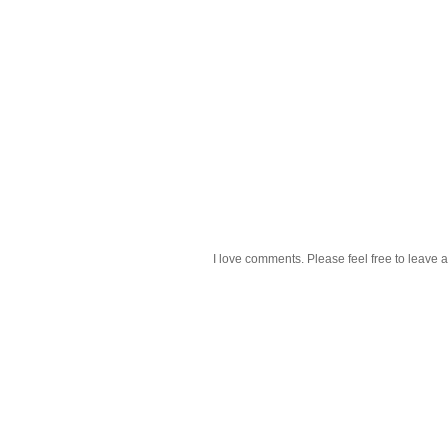
I love comments. Please feel free to leave a