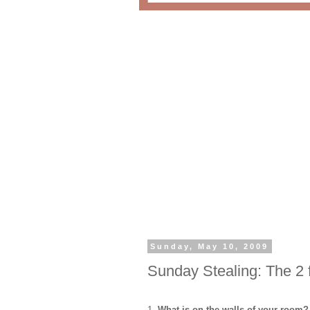
Sunday, May 10, 2009
Sunday Stealing: The 2
1.
What is on the walls of your room