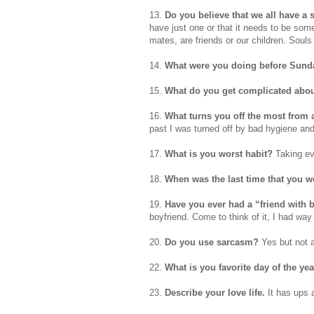
13.
Do you believe that we all have a
have just one or that it needs to be som
mates, are friends or our children. Soul
14.
What were you doing before Sund
15.
What do you get complicated abou
16.
What turns you off the most from 
past I was turned off by bad hygiene and
17.
What is you worst habit?
Taking ev
18.
When was the last time that you 
19.
Have you ever had a “friend with 
boyfriend. Come to think of it, I had way
20.
Do you use sarcasm?
Yes but not a
22.
What is you favorite day of the ye
23.
Describe your love life.
It has ups 