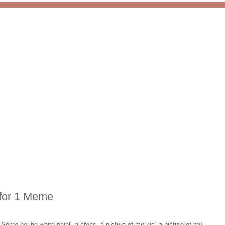
 for 1 Meme
?
Some boring white paint, a cross, a picture of my kid, a picture of my