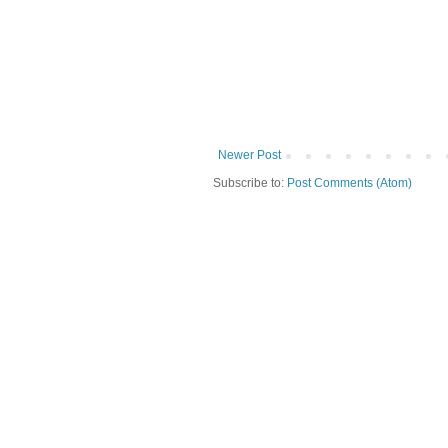
Newer Post
Subscribe to:
Post Comments (Atom)