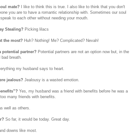
 soul mate?
I like to think this is true. I also like to think that you don't
eone you are to have a romantic relationship with. Sometimes our soul
s speak to each other without needing your mouth.
ay Stealing?
Picking lilacs
t the most?
Huh? Nothing! Me? Complicated? Nevah!
a potential partner?
Potential partners are not an option now but, in the
 bad breath.
erything my husband says to heart.
were jealous?
Jealousy is a wasted emotion.
benefits”?
Yes, my husband was a friend with benefits before he was a
 too many friends with benefits.
s well as others.
ar?
So far, it would be today. Great day.
and downs like most.