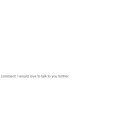
 comment. I would love to talk to you further