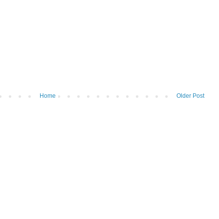
Home
Older Post