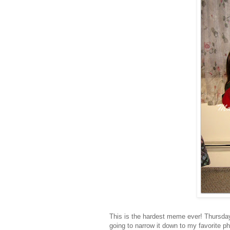
This is the hardest meme ever! Thursday
going to narrow it down to my favorite p