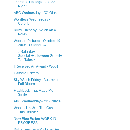
Thematic Photographic 22 -
Night
ABC Wednesday - "O" Oink
Wordless Wednesday -
Colorful
Ruby Tuesday - Witch on a
Pole?
Week in Pictures - October 19,
2008 - October 24, ...
The Saturday
Special~Halloween Ghostly
Tell Tales~
I Received An Award - Woot!
Camera Critters
Sky Watch Friday - Autumn in
Full Bloom
Flashback That Made Me
Smile
ABC Wednesday - "N" - Niece
What is Up With The Gas in
This House?
New Blog Button-WORK IN
PROGRESS
Ruby Tuesday - My Little Devil