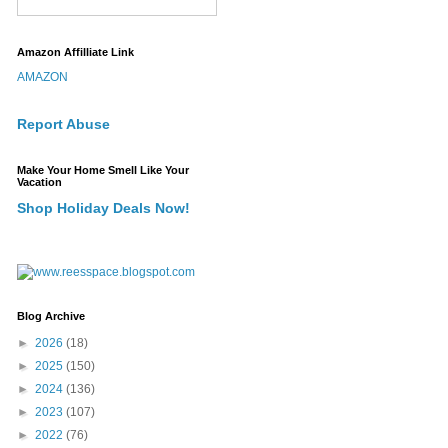
Amazon Affilliate Link
AMAZON
Report Abuse
Make Your Home Smell Like Your
Vacation
Shop Holiday Deals Now!
Blog Archive
►
2026
(18)
►
2025
(150)
►
2024
(136)
►
2023
(107)
►
2022
(76)