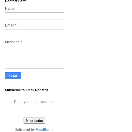
Contact Form
Name
Email
*
Message
*
Subscribe to Email Updates
Enter your email address:
Delivered by
FeedBurner