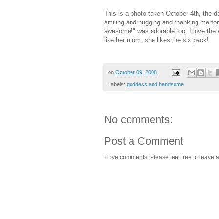
This is a photo taken October 4th, the 
smiling and hugging and thanking me for 
awesome!" was adorable too. I love the wa
like her mom, she likes the six pack!
on
October 09, 2008
Labels:
goddess and handsome
No comments:
Post a Comment
I love comments. Please feel free to leave a