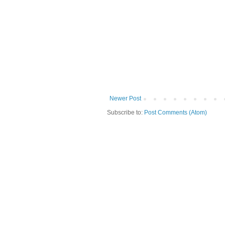
Newer Post
Subscribe to:
Post Comments (Atom)