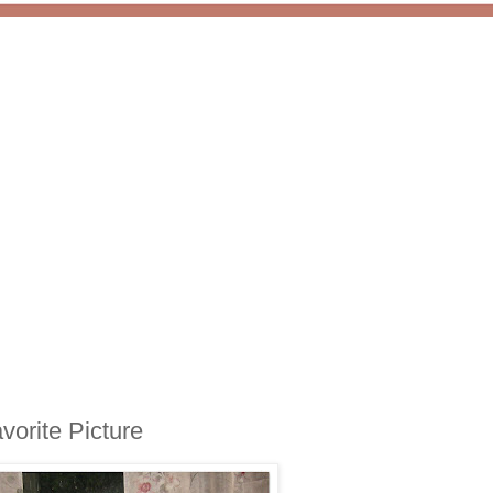
vorite Picture