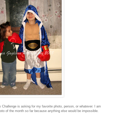
 Challenge is asking for my favorite photo, person, or whatever. I am
hoto of the month so far because anything else would be impossible.