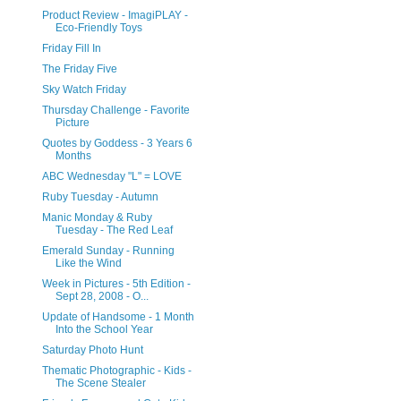
Product Review - ImagiPLAY -
Eco-Friendly Toys
Friday Fill In
The Friday Five
Sky Watch Friday
Thursday Challenge - Favorite
Picture
Quotes by Goddess - 3 Years 6
Months
ABC Wednesday "L" = LOVE
Ruby Tuesday - Autumn
Manic Monday & Ruby
Tuesday - The Red Leaf
Emerald Sunday - Running
Like the Wind
Week in Pictures - 5th Edition -
Sept 28, 2008 - O...
Update of Handsome - 1 Month
Into the School Year
Saturday Photo Hunt
Thematic Photographic - Kids -
The Scene Stealer