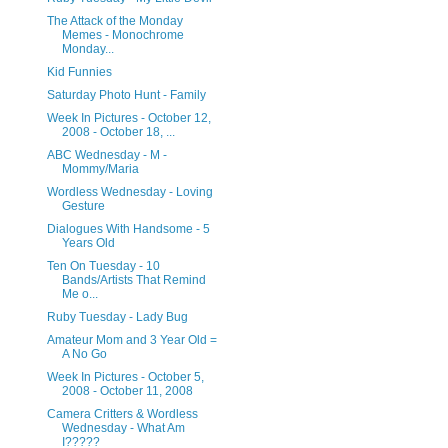
The Attack of the Monday
Memes - Monochrome
Monday...
Kid Funnies
Saturday Photo Hunt - Family
Week In Pictures - October 12,
2008 - October 18, ...
ABC Wednesday - M -
Mommy/Maria
Wordless Wednesday - Loving
Gesture
Dialogues With Handsome - 5
Years Old
Ten On Tuesday - 10
Bands/Artists That Remind
Me o...
Ruby Tuesday - Lady Bug
Amateur Mom and 3 Year Old =
A No Go
Week In Pictures - October 5,
2008 - October 11, 2008
Camera Critters & Wordless
Wednesday - What Am
I?????