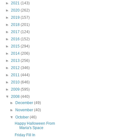
►
2021
(143)
►
2020
(262)
►
2019
(157)
►
2018
(201)
►
2017
(124)
►
2016
(152)
►
2015
(294)
►
2014
(206)
►
2013
(256)
►
2012
(346)
►
2011
(444)
►
2010
(646)
►
2009
(595)
▼
2008
(440)
►
December
(49)
►
November
(40)
▼
October
(46)
Happy Halloween From
Maria's Space
Friday Fill In