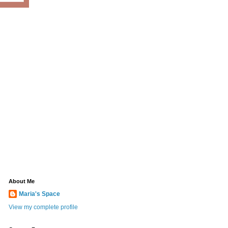
About Me
Maria's Space
View my complete profile