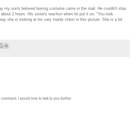
day my son's beloved boxing costume came in the mail. He couldn't stop
about 2 hours. His sister's reaction when he put it on, "You look
y she is looking at his very manly chest in this picture. She is a lot
 comment. I would love to talk to you further