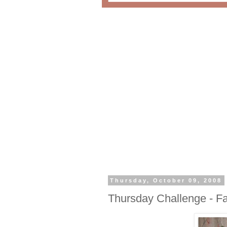
Thursday, October 09, 2008
Thursday Challenge - Fa