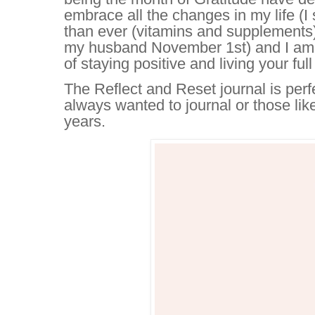
embrace all the changes in my life (I s
than ever (vitamins and supplements
my husband November 1st) and I am 
of staying positive and living your ful
The Reflect and Reset journal is perf
always wanted to journal or those li
years.