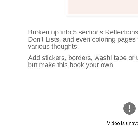
Broken up into 5 sections Reflections
Don't Lists, and even coloring pages t
various thoughts.
Add stickers, borders, washi tape or
but make this book your own.