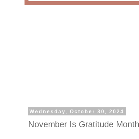
Wednesday, October 30, 2024
November Is Gratitude Month 