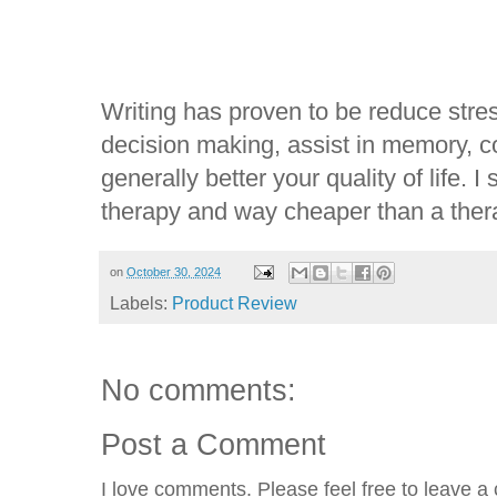
Writing has proven to be reduce stres
decision making, assist in memory, 
generally better your quality of life. I
therapy and way cheaper than a thera
on
October 30, 2024
Labels:
Product Review
No comments:
Post a Comment
I love comments. Please feel free to leave a 