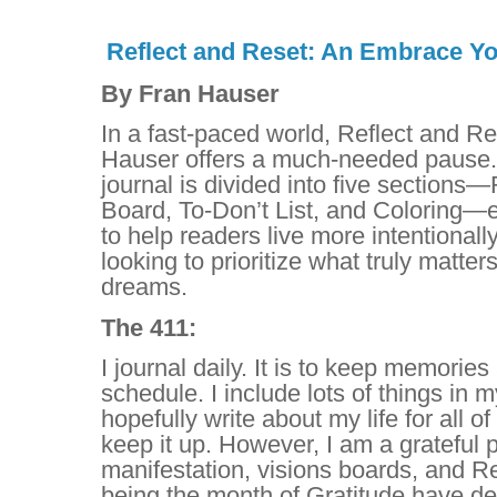
Reflect and Reset: An Embrace Yo
By Fran Hauser
In a fast-paced world, Reflect and Re
Hauser offers a much-needed pause. 
journal is divided into five sections—
Board, To-Don’t List, and Coloring—
to help readers live more intentionally.
looking to prioritize what truly matters
dreams.
The 411:
I journal daily. It is to keep memorie
schedule. I include lots of things in m
hopefully write about my life for all o
keep it up. However, I am a grateful 
manifestation, visions boards, and 
being the month of Gratitude have dec