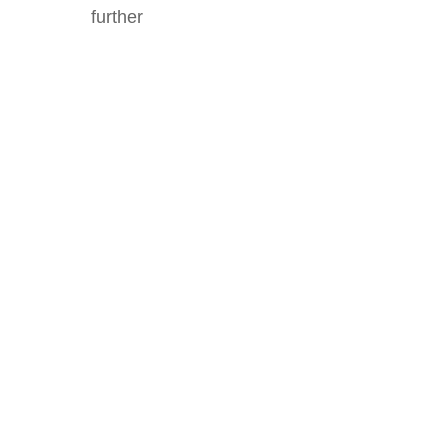
further