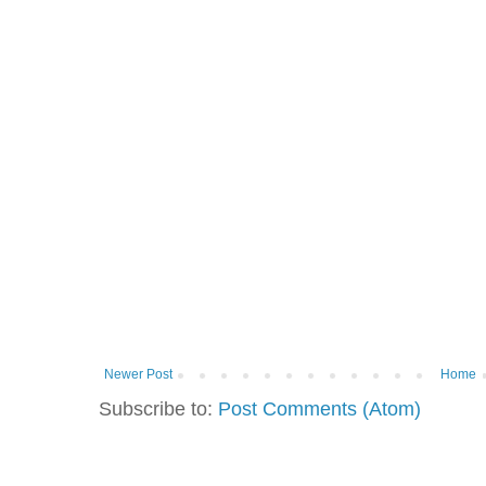
Newer Post
Home
Subscribe to:
Post Comments (Atom)