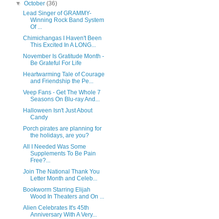
▼
October
(36)
Lead Singer of GRAMMY-
Winning Rock Band System
Of ...
Chimichangas I Haven't Been
This Excited In A LONG...
November Is Gratitude Month -
Be Grateful For Life
Heartwarming Tale of Courage
and Friendship the Pe...
Veep Fans - Get The Whole 7
Seasons On Blu-ray And...
Halloween Isn't Just About
Candy
Porch pirates are planning for
the holidays, are you?
All I Needed Was Some
Supplements To Be Pain
Free?...
Join The National Thank You
Letter Month and Celeb...
Bookworm Starring Elijah
Wood In Theaters and On ...
Alien Celebrates It's 45th
Anniversary With A Very...