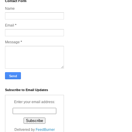
Contact Form
Name
Email
*
Message
*
Subscribe to Email Updates
Enter your email address:
Delivered by
FeedBurner