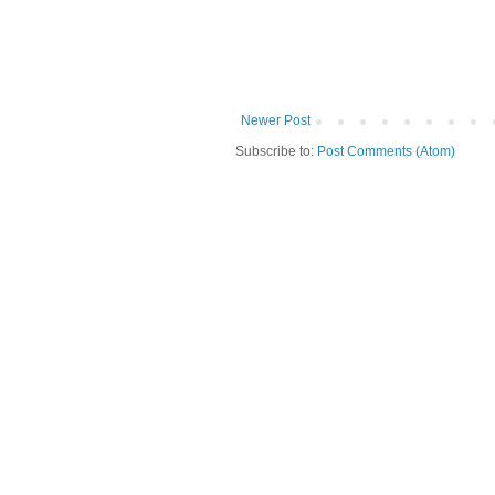
Newer Post
Subscribe to:
Post Comments (Atom)