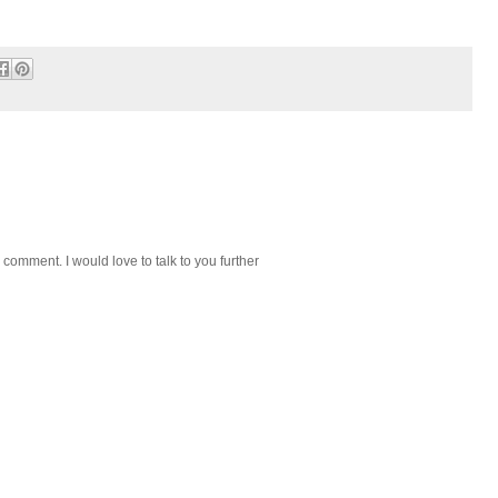
 comment. I would love to talk to you further