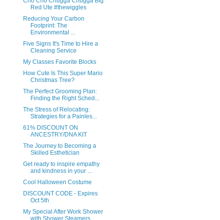
Cho Cho Chugga Chugga Big
Red Ute #thewiggles
Reducing Your Carbon
Footprint: The
Environmental ...
Five Signs It's Time to Hire a
Cleaning Service
My Classes Favorite Blocks
How Cute Is This Super Mario
Christmas Tree?
The Perfect Grooming Plan:
Finding the Right Sched...
The Stress of Relocating:
Strategies for a Painles...
61% DISCOUNT ON
ANCESTRY/DNA KIT
The Journey to Becoming a
Skilled Esthetician
Get ready to inspire empathy
and kindness in your ...
Cool Halloween Costume
DISCOUNT CODE - Expires
Oct 5th
My Special After Work Shower
with Shower Steamers ...