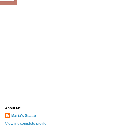
About Me
Maria's Space
View my complete profile