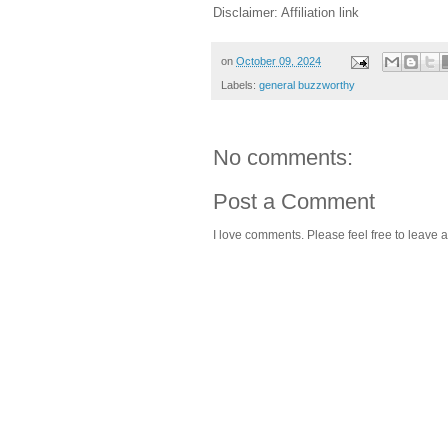
Disclaimer: Affiliation link
on
October 09, 2024
Labels:
general buzzworthy
No comments:
Post a Comment
I love comments. Please feel free to leave a