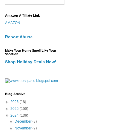
Amazon Affilliate Link
AMAZON
Report Abuse
Make Your Home Smell Like Your
Vacation
Shop Holiday Deals Now!
Blog Archive
►
2026
(18)
►
2025
(150)
▼
2024
(136)
►
December
(8)
►
November
(9)