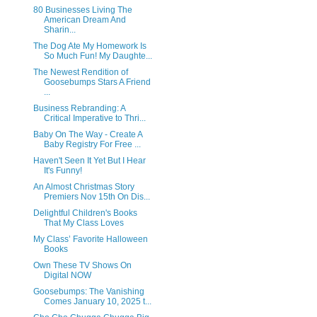
80 Businesses Living The
American Dream And
Sharin...
The Dog Ate My Homework Is
So Much Fun! My Daughte...
The Newest Rendition of
Goosebumps Stars A Friend
...
Business Rebranding: A
Critical Imperative to Thri...
Baby On The Way - Create A
Baby Registry For Free ...
Haven't Seen It Yet But I Hear
It's Funny!
An Almost Christmas Story
Premiers Nov 15th On Dis...
Delightful Children's Books
That My Class Loves
My Class’ Favorite Halloween
Books
Own These TV Shows On
Digital NOW
Goosebumps: The Vanishing
Comes January 10, 2025 t...