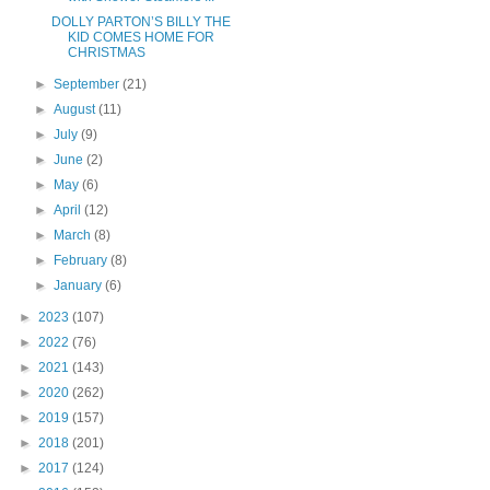
DOLLY PARTON’S BILLY THE
KID COMES HOME FOR
CHRISTMAS
►
September
(21)
►
August
(11)
►
July
(9)
►
June
(2)
►
May
(6)
►
April
(12)
►
March
(8)
►
February
(8)
►
January
(6)
►
2023
(107)
►
2022
(76)
►
2021
(143)
►
2020
(262)
►
2019
(157)
►
2018
(201)
►
2017
(124)