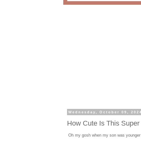
Wednesday, October 09, 202
How Cute Is This Super
Oh my gosh when my son was younger h