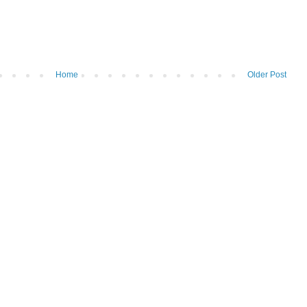
Home
Older Post