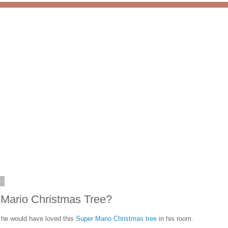
4
 Mario Christmas Tree?
e would have loved this
Super Mario Christmas tree
in his room.