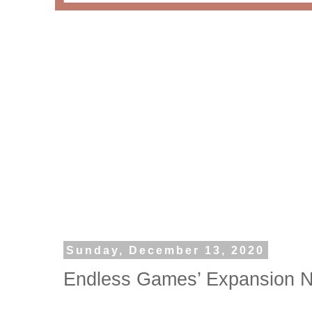
Sunday, December 13, 2020
Endless Games’ Expansion N