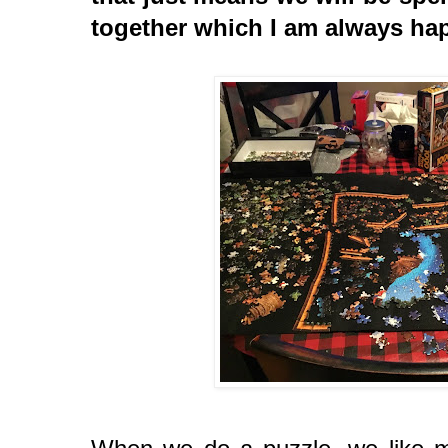
together which I am always ha