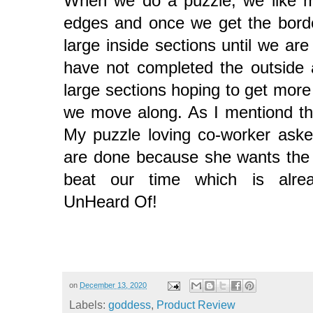
When we do a puzzle, we like mo
edges and once we get the bord
large inside sections until we ar
have not completed the outside
large sections hoping to get more
we move along. As I mentiond thi
My puzzle loving co-worker aske
are done because she wants the 
beat our time which is alre
UnHeard Of!
on
December 13, 2020
Labels:
goddess
,
Product Review