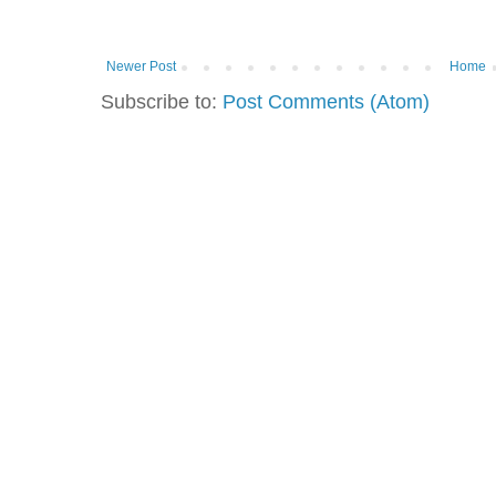
Newer Post
Home
Subscribe to:
Post Comments (Atom)