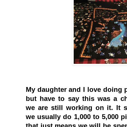
My daughter and I love doing 
but have to say this was a ch
we are still working on it. It
we usually do 1,000 to 5,000 p
that just means we will be sp