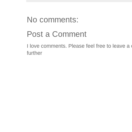
No comments:
Post a Comment
I love comments. Please feel free to leave a 
further