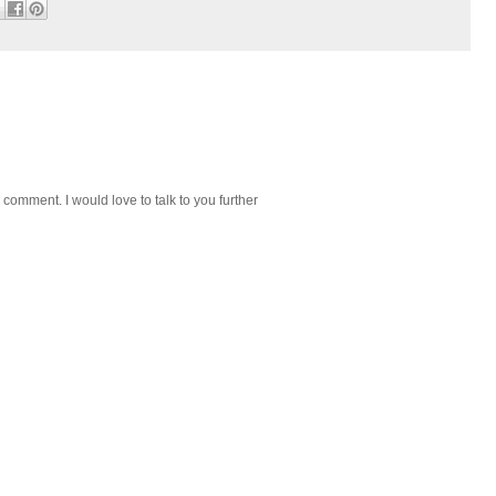
 comment. I would love to talk to you further