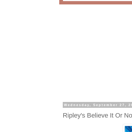
Wednesday, September 27, 2
Ripley's Believe It Or 