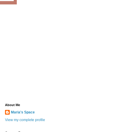
About Me
Maria's Space
View my complete profile