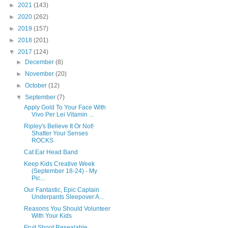
►
2021
(143)
►
2020
(262)
►
2019
(157)
►
2018
(201)
▼
2017
(124)
►
December
(8)
►
November
(20)
►
October
(12)
▼
September
(7)
Apply Gold To Your Face With
Vivo Per Lei Vitamin ...
Ripley's Believe It Or Not!
Shatter Your Senses
ROCKS
Cat Ear Head Band
Keep Kids Creative Week
(September 18-24) - My
Pic...
Our Fantastic, Epic Captain
Underpants Sleepover A...
Reasons You Should Volunteer
With Your Kids
Fruit Shoot Resealable