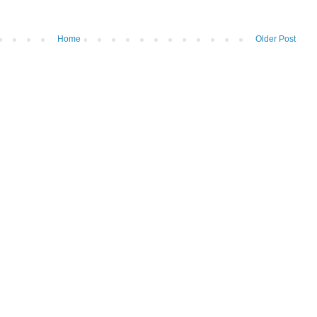
Home
Older Post