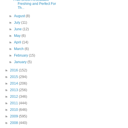
Freshing and Perfect For
Th...
►
August
(8)
►
July
(11)
►
June
(12)
►
May
(6)
►
April
(14)
►
March
(6)
►
February
(15)
►
January
(5)
►
2016
(152)
►
2015
(294)
►
2014
(206)
►
2013
(256)
►
2012
(346)
►
2011
(444)
►
2010
(646)
►
2009
(595)
►
2008
(440)