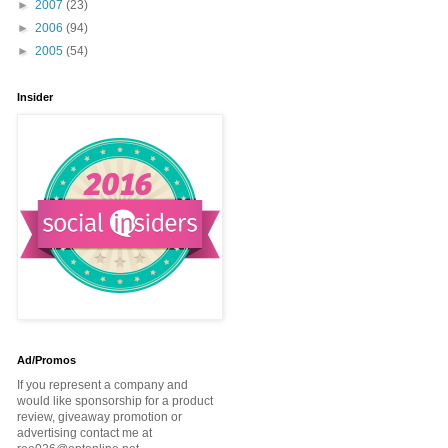
►
2007
(23)
►
2006
(94)
►
2005
(54)
Insider
Ad/Promos
If you represent a company and
would like sponsorship for a product
review, giveaway promotion or
advertising contact me at