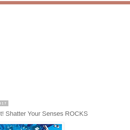
017
Not! Shatter Your Senses ROCKS