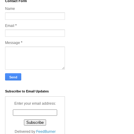
Contact Form
Name
Email
*
Message
*
Subscribe to Email Updates
Enter your email address:
Delivered by
FeedBurner