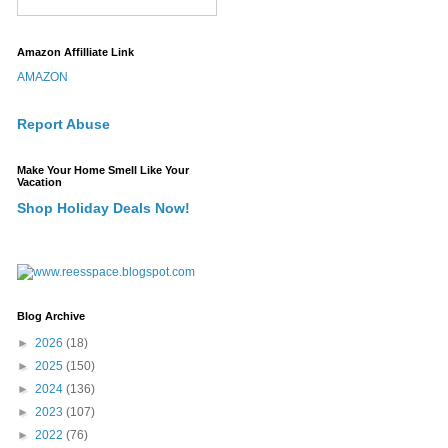
Amazon Affilliate Link
AMAZON
Report Abuse
Make Your Home Smell Like Your
Vacation
Shop Holiday Deals Now!
Blog Archive
►
2026
(18)
►
2025
(150)
►
2024
(136)
►
2023
(107)
►
2022
(76)