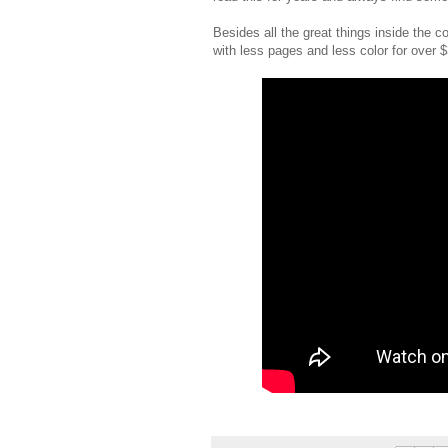
Besides all the great things inside the c
with less pages and less color for over $