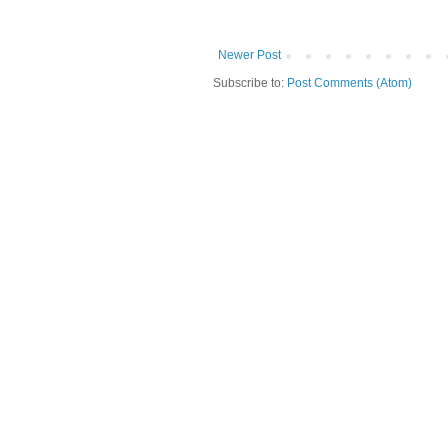
Newer Post
Subscribe to:
Post Comments (Atom)