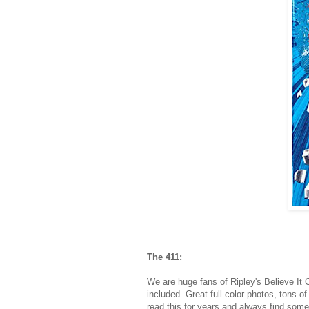
The 411:
We are huge fans of Ripley's Believe It 
included. Great full color photos, tons o
read this for years and always find some