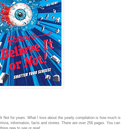
Or Not for years. What I love about the yearly compilation is how much is
f trivia, information, facts and stories. There are over 256 pages. You can
thing new to see or read.