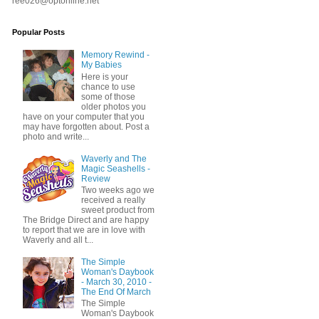
ree026@optonline.net
Popular Posts
Memory Rewind -
My Babies
Here is your
chance to use
some of those
older photos you
have on your computer that you
may have forgotten about. Post a
photo and write...
Waverly and The
Magic Seashells -
Review
Two weeks ago we
received a really
sweet product from
The Bridge Direct and are happy
to report that we are in love with
Waverly and all t...
The Simple
Woman's Daybook
- March 30, 2010 -
The End Of March
The Simple
Woman's Daybook