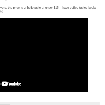
overs, the price is unbelievable at under $15. I have coffee tables books
30.