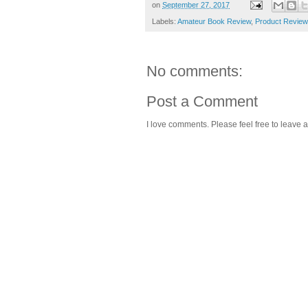
on
September 27, 2017
Labels:
Amateur Book Review
,
Product Review
No comments:
Post a Comment
I love comments. Please feel free to leave a