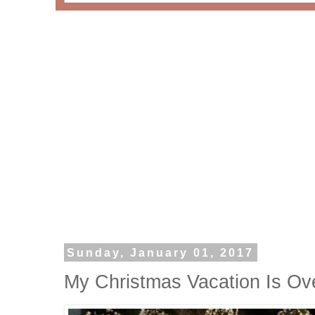
Sunday, January 01, 2017
My Christmas Vacation Is Ov