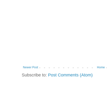
Newer Post
Home
Subscribe to:
Post Comments (Atom)