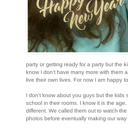
party or getting ready for a party but the 
know I don't have many more with them as
live their own lives. For now I am happy 
I don't know about you guys but the kids 
school in their rooms. I know it is the age
different. We called them out to watch the
photos before eventually making our way