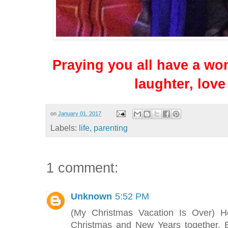
Praying you all have a won
laughter, love
on
January 01, 2017
Labels:
life
,
parenting
1 comment:
Unknown
5:52 PM
(My Christmas Vacation Is Over) 
Christmas and New Years together. 