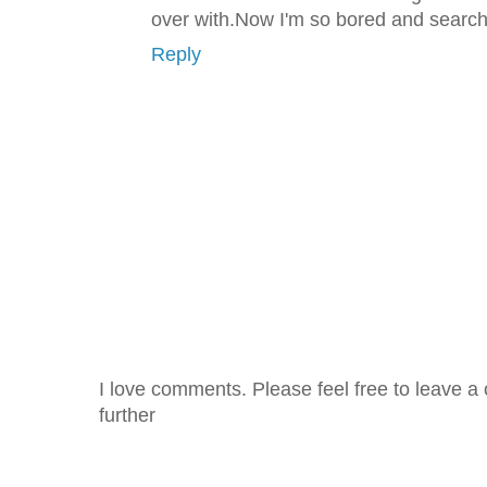
over with.Now I'm so bored and search
Reply
I love comments. Please feel free to leave a 
further