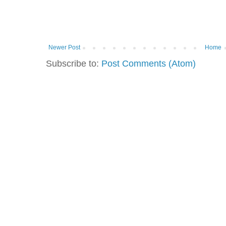
Newer Post
Home
Subscribe to:
Post Comments (Atom)