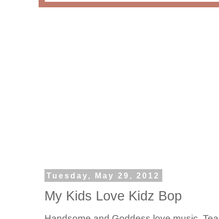
Tuesday, May 29, 2012
My Kids Love Kidz Bop
Handsome and Goddess love music. Teach