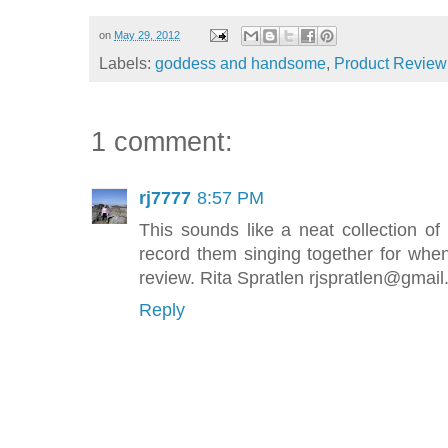
on
May 29, 2012
Labels:
goddess and handsome
,
Product Review
1 comment:
rj7777
8:57 PM
This sounds like a neat collection 
record them singing together for when
review. Rita Spratlen rjspratlen@gmai
Reply