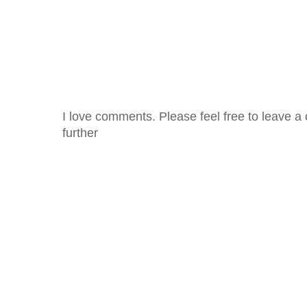
I love comments. Please feel free to leave a 
further