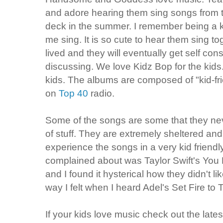
and adore hearing them sing songs from t
deck in the summer. I remember being a 
me sing. It is so cute to hear them sing tog
lived and they will eventually get self con
discussing. We love Kidz Bop for the kids.
kids. The albums are composed of "kid-fri
on
Top 40
radio.
Some of the songs are some that they never
of stuff. They are extremely sheltered and 
experience the songs in a very kid friend
complained about was Taylor Swift's You 
and I found it hysterical how they didn't li
way I felt when I heard Adel's Set Fire t
If your kids love music check out the lates