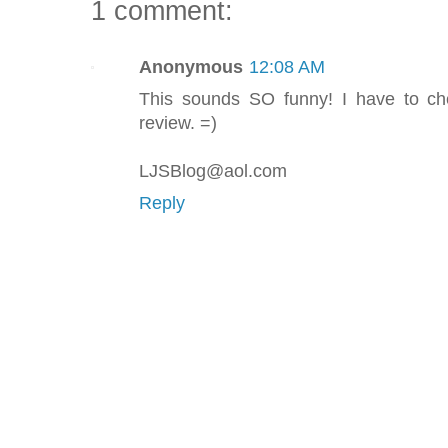
1 comment:
Anonymous
12:08 AM
This sounds SO funny! I have to ch
review. =)
LJSBlog@aol.com
Reply