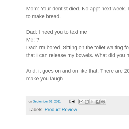
Mom: Your dentist died. No appt next week. I'
to make bread.
Dad: I need you to text me
Me: ?
Dad: I'm bored. Sitting on the toilet waiting 
that I can release my bowels. What did you h
And, it goes on and on like that. There are 2
make you laugh.
on
September 01, 2011
Labels:
Product Review