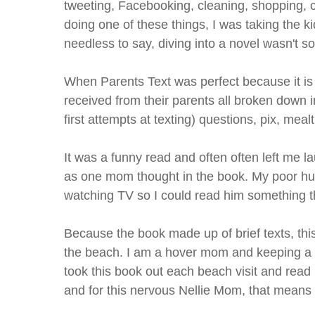
tweeting, Facebooking, cleaning, shopping, co
doing one of these things, I was taking the k
needless to say, diving into a novel wasn't so
When Parents Text was perfect because it is 
received from their parents all broken down i
first attempts at texting) questions, pix, meal
It was a funny read and often often left me lau
as one mom thought in the book. My poor hu
watching TV so I could read him something th
Because the book made up of brief texts, this
the beach. I am a hover mom and keeping a tra
took this book out each beach visit and read
and for this nervous Nellie Mom, that means