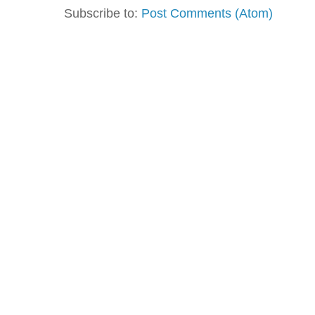
Subscribe to:
Post Comments (Atom)