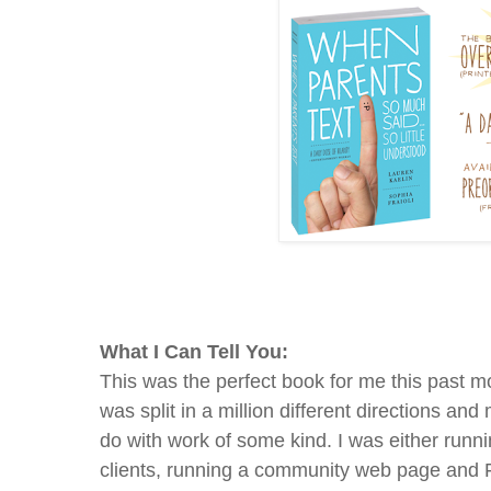
What I Can Tell You:
This was the perfect book for me this past m
was split in a million different directions an
do with work of some kind. I was either runn
clients, running a community web page and F