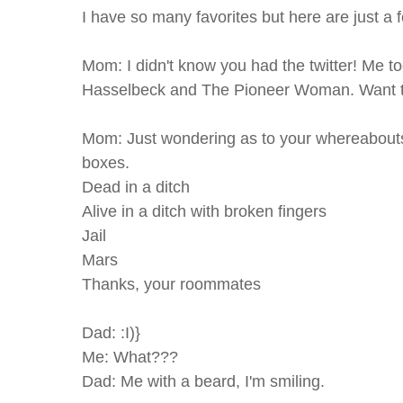
I have so many favorites but here are just a 
Mom: I didn't know you had the twitter! Me too
Hasselbeck and The Pioneer Woman. Want t
Mom: Just wondering as to your whereabouts.
boxes.
Dead in a ditch
Alive in a ditch with broken fingers
Jail
Mars
Thanks, your roommates
Dad: :I)}
Me: What???
Dad: Me with a beard, I'm smiling.