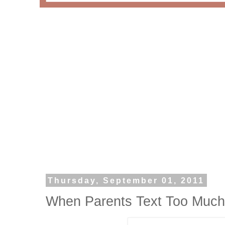
Thursday, September 01, 2011
When Parents Text Too Much I