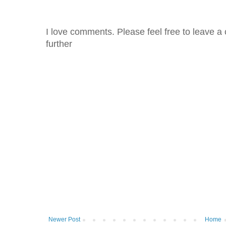
I love comments. Please feel free to leave a 
further
Newer Post
Home