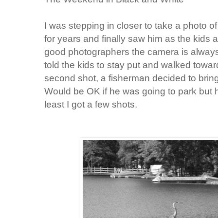
I was stepping in closer to take a photo of
for years and finally saw him as the kids a
good photographers the camera is always o
told the kids to stay put and walked towar
second shot, a fisherman decided to bring 
Would be OK if he was going to park but he
least I got a few shots.