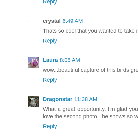
Reply
crystal
6:49 AM
Thats so cool that you wanted to take its
Reply
Laura
8:05 AM
wow...beautiful capture of this birds gr
Reply
Dragonstar
11:38 AM
What a great opportunity. I'm glad you
love the second photo - he shows so we
Reply