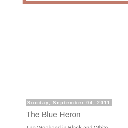
Sunday, September 04, 2011
The Blue Heron
The Weekend in Black and White