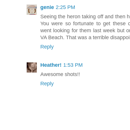
genie
2:25 PM
Seeing the heron taking off and then 
You were so fortunate to get these
went looking for them last week but on
VA Beach. That was a terrible disappoi
Reply
Heather!
1:53 PM
Awesome shots!!
Reply