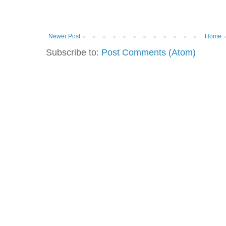
Newer Post
Home
Subscribe to:
Post Comments (Atom)