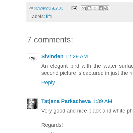
on
September 04, 2011
Labels:
life
7 comments:
Sivinden
12:29 AM
An elegant bird with the water surf
second picture is captured in just the 
Reply
Tatjana Parkacheva
1:39 AM
Very good and nice black and white ph
Regards!