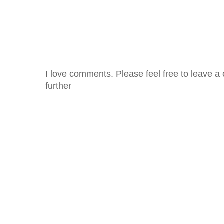
I love comments. Please feel free to leave a 
further