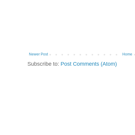
Newer Post
Home
Subscribe to:
Post Comments (Atom)