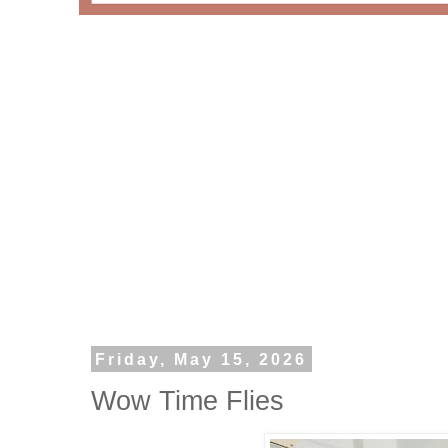
Friday, May 15, 2026
Wow Time Flies