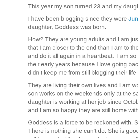
This year my son turned 23 and my daughte
I have been blogging since they were
Jun
daughter, Goddess was born.
How? They are young adults and I am just 
that I am closer to the end than I am to t
and do it all again in a heartbeat. I am so 
their early years because I love going back
didn't keep me from still blogging their l
They are living their own lives and I am 
son works on the weekends only at the s
daughter is working at her job since Octobe
and I am so happy they are still home wit
Goddess is a force to be reckoned with.
There is nothing she can't do. She is goo