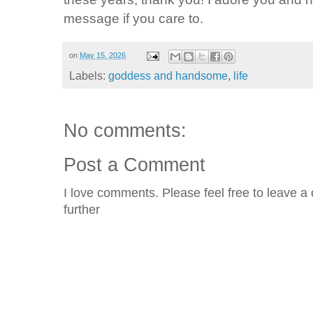
message if you care to.
on
May 15, 2026
Labels:
goddess and handsome
,
life
No comments:
Post a Comment
I love comments. Please feel free to leave a 
further