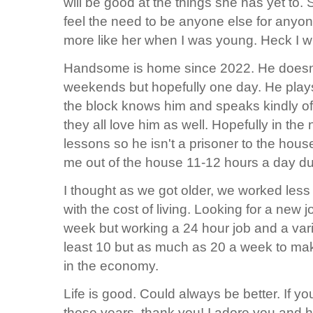
will be good at the things she has yet to
feel the need to be anyone else for anyone
more like her when I was young. Heck I wi
Handsome is home since 2022. He doesn't
weekends but hopefully one day. He pla
the block knows him and speaks kindly of
they all love him as well. Hopefully in the
lessons so he isn't a prisoner to the hous
me out of the house 11-12 hours a day d
I thought as we got older, we worked less 
with the cost of living. Looking for a new j
week but working a 24 hour job and a vari
least 10 but as much as 20 a week to ma
in the economy.
Life is good. Could always be better. If y
these years, thank you! I adore you and 