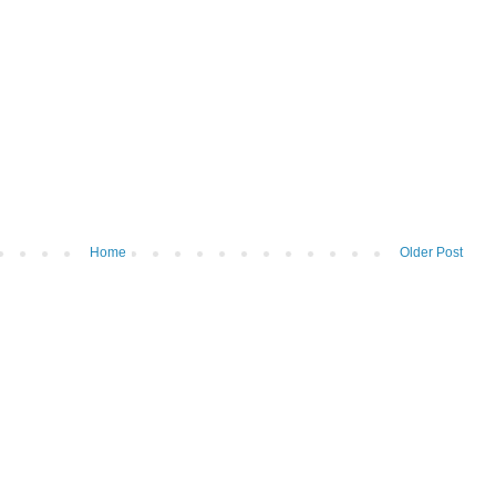
Home
Older Post