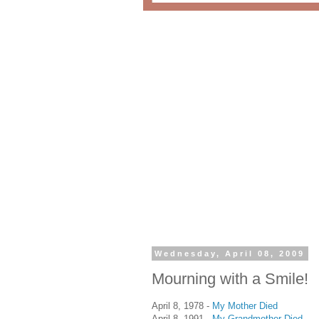
Wednesday, April 08, 2009
Mourning with a Smile!
April 8, 1978 -
My Mother Died
April 8, 1991 -
My Grandmother Died