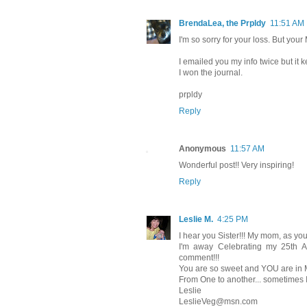
BrendaLea, the Prpldy
11:51 AM
I'm so sorry for your loss. But your
I emailed you my info twice but it
I won the journal.
prpldy
Reply
Anonymous
11:57 AM
Wonderful post!! Very inspiring!
Reply
Leslie M.
4:25 PM
I hear you Sister!!! My mom, as yo
I'm away Celebrating my 25th A
comment!!!
You are so sweet and YOU are in M
From One to another... sometimes I 
Leslie
LeslieVeg@msn.com