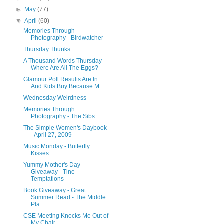
►
May
(77)
▼
April
(60)
Memories Through
Photography - Birdwatcher
Thursday Thunks
A Thousand Words Thursday -
Where Are All The Eggs?
Glamour Poll Results Are In
And Kids Buy Because M...
Wednesday Weirdness
Memories Through
Photography - The Sibs
The Simple Women's Daybook
- April 27, 2009
Music Monday - Butterfly
Kisses
Yummy Mother's Day
Giveaway - Tine
Temptations
Book Giveaway - Great
Summer Read - The Middle
Pla...
CSE Meeting Knocks Me Out of
My Chair