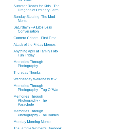
Summer Reads for Kids - The
Dragons of Ordinary Farm
Sunday Stealing: The Mud
Meme
Saturday 9 - A Little Less
Conversation
Camera Critters - First Time
Attack of the Friday Memes
Anything April at Family Foto
Fun Friday
Memories Through
Photography
Thursday Thunks
Wednesday Weirdness #52
Memories Through
Photography - Tug Of War
Memories Through
Photography - The
Parachute
Memories Through
Photography - The Babies
Monday Morning Meme
The Simple Women's Daybook