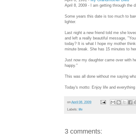
April 8, 2009 - I am getting through the 
Some years this date is too much to bar
lighter.
Last night a new friend told me she love
and left a really beautiful message, "Y
today? It is what I hope my mother think
minute break. She has 15 minutes to he
Just now my daughter came over with her
happy."
This was all done without me saying wha
Today's motto: Enjoy life and everything i
on
April 08, 2009
Labels:
life
3 comments: