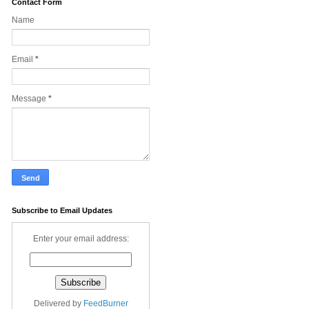
Contact Form
Name
Email
*
Message
*
Subscribe to Email Updates
Enter your email address:
Delivered by
FeedBurner