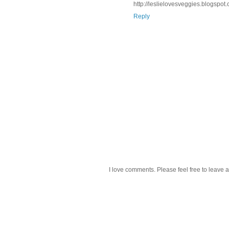
http://leslielovesveggies.blogspot
Reply
I love comments. Please feel free to leave a