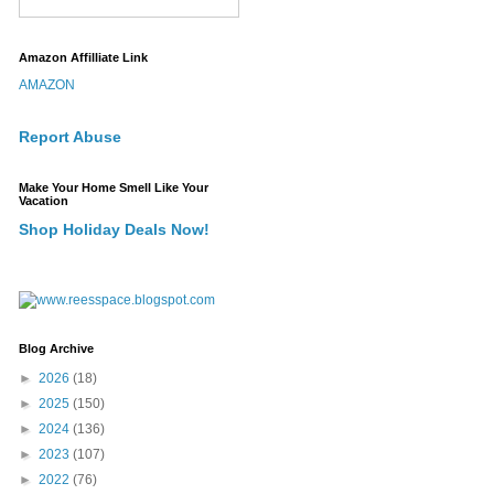
Amazon Affilliate Link
AMAZON
Report Abuse
Make Your Home Smell Like Your
Vacation
Shop Holiday Deals Now!
Blog Archive
►
2026
(18)
►
2025
(150)
►
2024
(136)
►
2023
(107)
►
2022
(76)