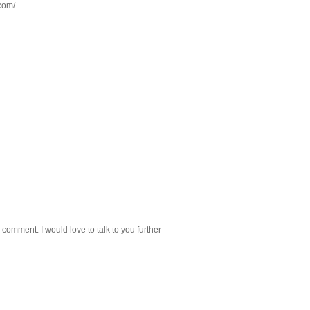
.com/
 comment. I would love to talk to you further