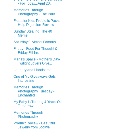
- For Today...April 20,...
Memories Through
Photography - The Park
Floraster Kids Probiotic Packs
Help Digestion-Review
Sunday Stealing: The 40
Meme
Saturday 9-Almost Famous
Friday - Food For Thought &
Friday Fill Ins
Maria's Space - Mother's Day-
Twilight Lovers Give...
Laundry and Handsome
One of My Giveaways Gets
Interesting
Memories Through
Photography Tuesday -
Enchanted
My Baby Is Turning 4 Years Old
Tomorrow
Memories Through
Photography
Product Review - Beautiful
Jewelry from Joolwe