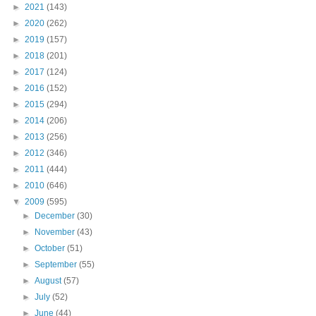
►
2021
(143)
►
2020
(262)
►
2019
(157)
►
2018
(201)
►
2017
(124)
►
2016
(152)
►
2015
(294)
►
2014
(206)
►
2013
(256)
►
2012
(346)
►
2011
(444)
►
2010
(646)
▼
2009
(595)
►
December
(30)
►
November
(43)
►
October
(51)
►
September
(55)
►
August
(57)
►
July
(52)
►
June
(44)