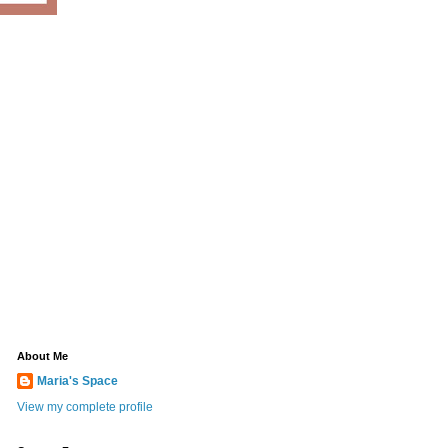
About Me
Maria's Space
View my complete profile