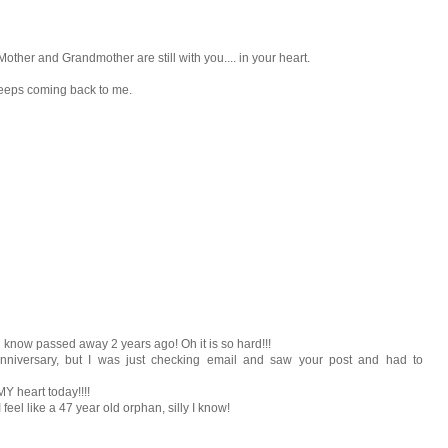
 Mother and Grandmother are still with you.... in your heart.
 keeps coming back to me.
u know passed away 2 years ago! Oh it is so hard!!!
nniversary, but I was just checking email and saw your post and had to
Y heart today!!!!
feel like a 47 year old orphan, silly I know!