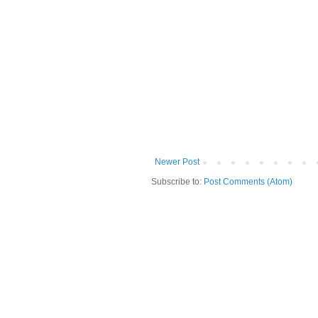
Newer Post
Subscribe to:
Post Comments (Atom)