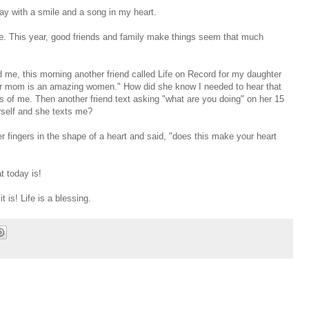
day with a smile and a song in my heart.
e. This year, good friends and family make things seem that much
d me, this morning another friend called Life on Record for my daughter
our mom is an amazing women." How did she know I needed to hear that
s of me. Then another friend text asking "what are you doing" on her 15
rself and she texts me?
 fingers in the shape of a heart and said, "does this make your heart
t today is!
t is! Life is a blessing.