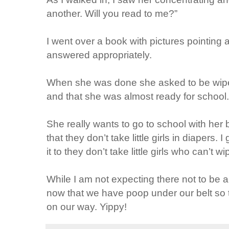
another. Will you read to me?”
I went over a book with pictures pointing
answered appropriately.
When she was done she asked to be wiped.
and that she was almost ready for school.
She really wants to go to school with her 
that they don’t take little girls in diapers
it to they don’t take little girls who can’t 
While I am not expecting there not to be ac
now that we have poop under our belt so 
on our way. Yippy!