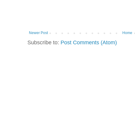
Newer Post
Home
Subscribe to:
Post Comments (Atom)