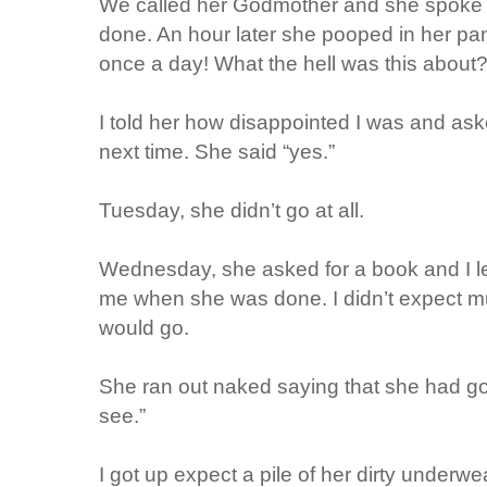
We called her Godmother and she spoke 
done. An hour later she pooped in her pa
once a day! What the hell was this about
I told her how disappointed I was and ask
next time. She said “yes.”
Tuesday, she didn’t go at all.
Wednesday, she asked for a book and I lef
me when she was done. I didn’t expect m
would go.
She ran out naked saying that she had go
see.”
I got up expect a pile of her dirty underwe