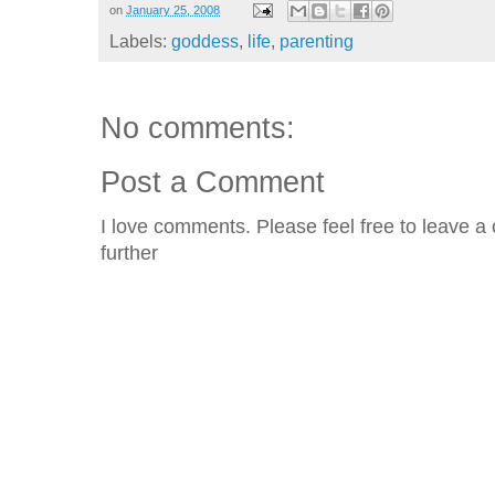
on
January 25, 2008
Labels:
goddess
,
life
,
parenting
No comments:
Post a Comment
I love comments. Please feel free to leave a 
further