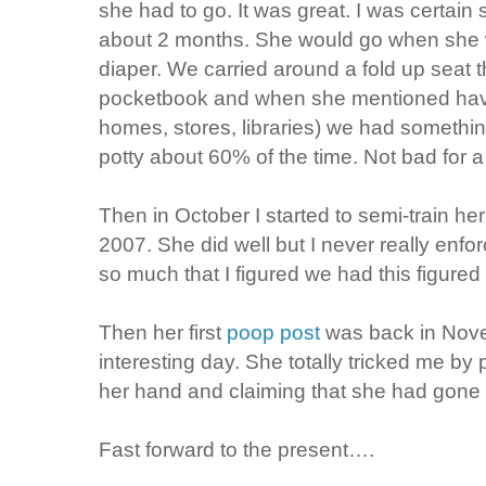
she had to go. It was great. I was certain 
about 2 months. She would go when she w
diaper. We carried around a fold up seat t
pocketbook and when she mentioned havin
homes, stores, libraries) we had somethi
potty about 60% of the time. Not bad for a
Then in October I started to semi-train he
2007. She did well but I never really enf
so much that I figured we had this figured 
Then her first
poop post
was back in Nov
interesting day. She totally tricked me by 
her hand and claiming that she had gone 
Fast forward to the present….