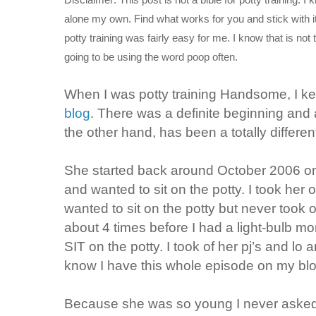
alone my own. Find what works for you and stick with it.
potty training was fairly easy for me. I know that is 
going to be using the word poop often.
When I was potty training Handsome, I kep
blog
. There was a definite beginning and 
the other hand, has been a totally differe
She started back around October 2006 on
and wanted to sit on the potty. I took her 
wanted to sit on the potty but never took 
about 4 times before I had a light-bulb m
SIT on the potty. I took of her pj’s and lo
know I have this whole episode on my blog 
Because she was so young I never asked h