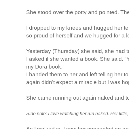
She stood over the potty and pointed. The
I dropped to my knees and hugged her te
so proud of herself and we hugged for a lon
Yesterday (Thursday) she said, she had t
I asked if she wanted a book. She said, “Ye
my Dora book.”
I handed them to her and left telling her 
again didn’t expect a miracle but I was ho
She came running out again naked and t
Side note: I love watching her run naked. Her little
As I walked in, I saw her concentrating an