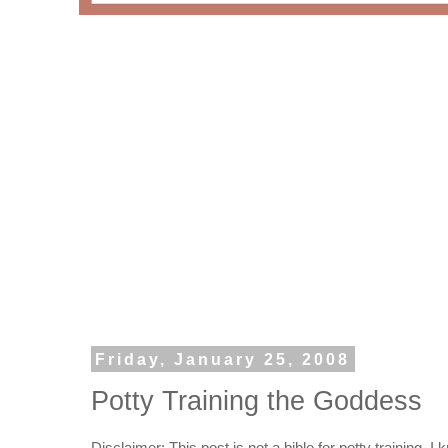
Friday, January 25, 2008
Potty Training the Goddess
Disclaimer: This post is not a bible for potty training. I