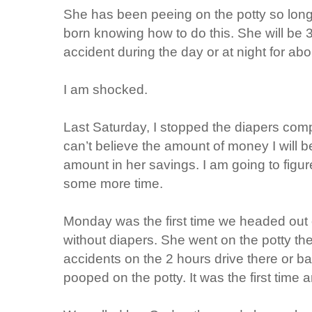
She has been peeing on the potty so long
born knowing how to do this. She will be 3
accident during the day or at night for ab
I am shocked.
Last Saturday, I stopped the diapers compl
can’t believe the amount of money I will be
amount in her savings. I am going to figur
some more time.
Monday was the first time we headed out 
without diapers. She went on the potty th
accidents on the 2 hours drive there or
pooped on the potty. It was the first time 