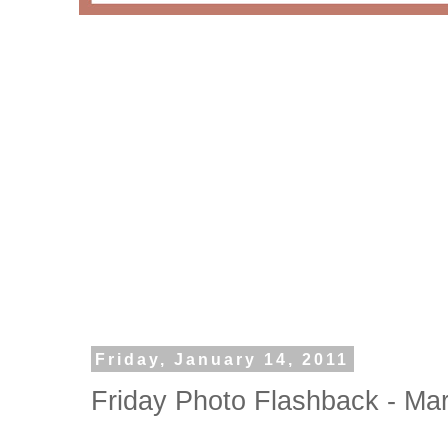
Friday, January 14, 2011
Friday Photo Flashback - Ma