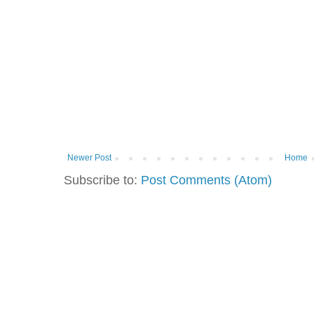
Newer Post
Home
Subscribe to:
Post Comments (Atom)