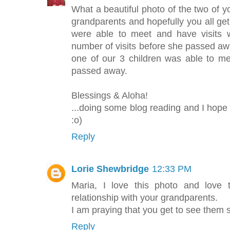
What a beautiful photo of the two of 
grandparents and hopefully you all ge
were able to meet and have visits
number of visits before she passed aw
one of our 3 children was able to 
passed away.
Blessings & Aloha!
...doing some blog reading and I hope
:o)
Reply
Lorie Shewbridge
12:33 PM
Maria, I love this photo and love 
relationship with your grandparents.
I am praying that you get to see them
Reply