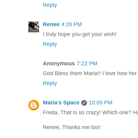
Reply
Renee
4:26 PM
I truly hope you get your wish!
Reply
Anonymous
7:22 PM
God Bless them Maria!! I love how her 
Reply
Maria's Space
10:05 PM
Freda, That is so crazy! Which one? H
Renee, Thanks me too!