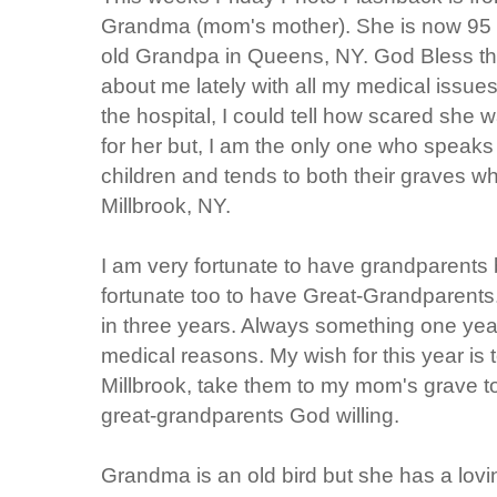
Grandma (mom's mother). She is now 95 y
old Grandpa in Queens, NY. God Bless t
about me lately with all my medical issues
the hospital, I could tell how scared she 
for her but, I am the only one who speaks 
children and tends to both their graves 
Millbrook, NY.
I am very fortunate to have grandparents 
fortunate too to have Great-Grandparents.
in three years. Always something one yea
medical reasons. My wish for this year is t
Millbrook, take them to my mom's grave to
great-grandparents God willing.
Grandma is an old bird but she has a loving 