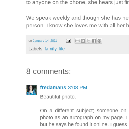
to anyone on the phone, she hears just fin
We speak weekly and though she has nev
person. I know she loves me with all her h
on
January 14, 2011
Labels:
family
,
life
8 comments:
fredamans
3:08 PM
Beautiful photo.
On a different subject; someone on
photo as an autograph on my page. I 
but he says he found it online. I guess i