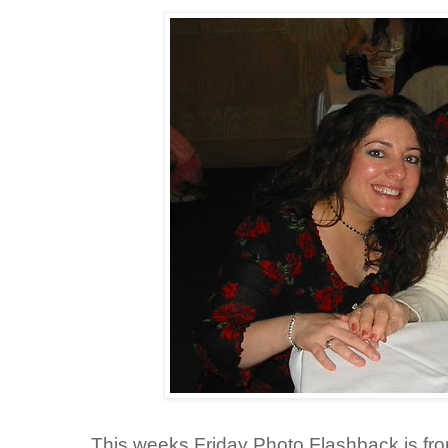
This weeks Friday Photo Flashback is fr