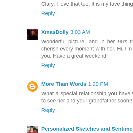
Clary, I love that too. It is my fave thi
Reply
XmasDolly
3:03 AM
Wonderful picture, and in her 90's
cherish every moment with her. Hi, I'
you. Have a great weekend!
Reply
More Than Words
1:20 PM
What a special relationship you have w
to see her and your grandfather soon!!
Reply
Personalized Sketches and Sentime