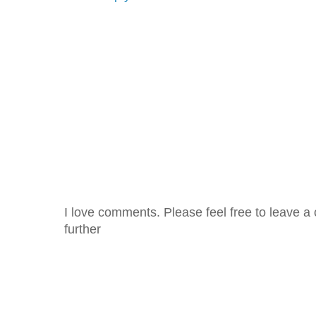
I love comments. Please feel free to leave a 
further